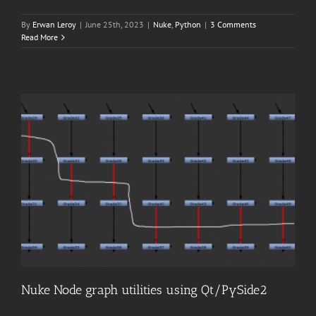
By
Erwan Leroy
|
June 25th, 2023
|
Nuke
,
Python
|
3 Comments
Read More
Nuke Node graph utilities using Qt/PySide2