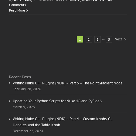
Comments
Read More
Next
1
2
3
···
5
Recent Posts
Writing Nuke C++ Plugins (NDK) – Part 5 – The PointGradient Node
February 28, 2026
Updating Your Python Scripts for Nuke 16 and PySide6
March 9, 2025
Writing Nuke C++ Plugins (NDK) – Part 4 – Custom Knobs, GL
Handles, and the Table Knob
December 22, 2024