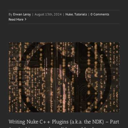
By
Erwan Leroy
|
August 13th, 2024
|
Nuke
,
Tutorials
|
0 Comments
Read More
Writing Nuke C++ Plugins (a.k.a. the NDK) – Part