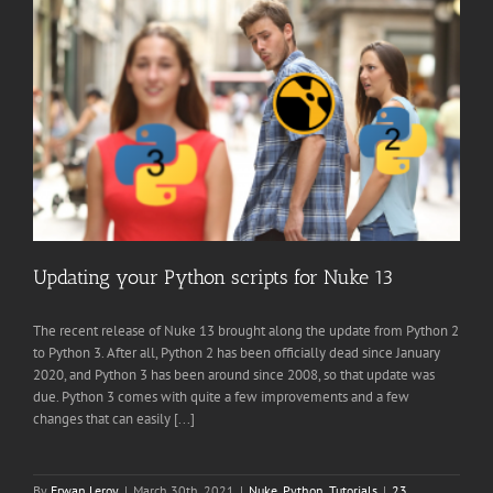
Updating your Python scripts for Nuke 13
The recent release of Nuke 13 brought along the update from Python 2
to Python 3. After all, Python 2 has been officially dead since January
2020, and Python 3 has been around since 2008, so that update was
due. Python 3 comes with quite a few improvements and a few
changes that can easily [...]
By
Erwan Leroy
|
March 30th, 2021
|
Nuke
,
Python
,
Tutorials
|
23