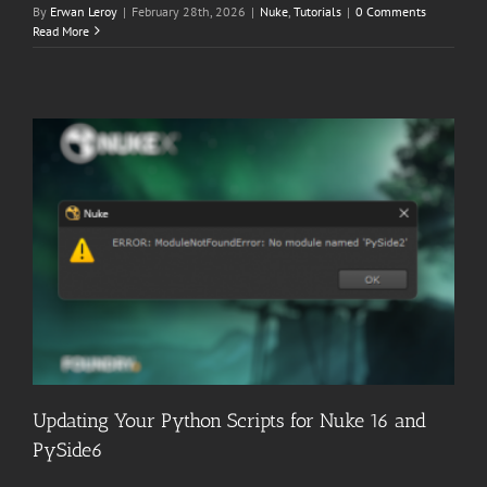
By
Erwan Leroy
|
February 28th, 2026
|
Nuke
,
Tutorials
|
0 Comments
Read More
Updating Your Python Scripts for Nuke 16 and
PySide6