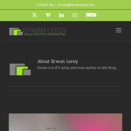
Skip
Contact me
|
erwan@erwanleroy.com
to
content
X
Vimeo
LinkedIn
Email
IMDb
About
Erwan Leroy
Erwan is a VFX artist, and main author on the Blog.