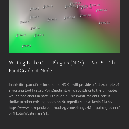
Writing Nuke C++ Plugins (NDK) – Part 5 – The
PointGradient Node
In this fifth part of the intro to the NDK, I will provide a full example of
a working tool I called PointGradient, which builds onto the principles
we learned about in parts 1 through 4. This PointGradient Node is
similar to other existing nodes on Nukepedia, such as Kevin Fisch’s
https://www.nukepedia.com/tools/gizmos/image/kf-n-point-gradient/
or Nikolai Wüstemann’s [...]