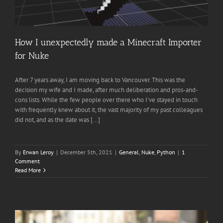
How I unexpectedly made a Minecraft Importer
for Nuke
After 7 years away, I am moving back to Vancouver. This was the
decision my wife and I made, after much deliberation and pros-and-
cons lists. While the few people over there who I've stayed in touch
with frequently knew about it, the vast majority of my past colleagues
did not, and as the date was [...]
By
Erwan Leroy
|
December 5th, 2021
|
General
,
Nuke
,
Python
|
1
Comment
Read More