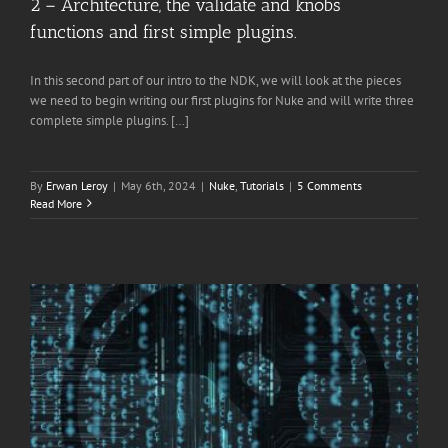
2 – Architecture, the validate and knobs
functions and first simple plugins.
In this second part of our intro to the NDK, we will look at the pieces
we need to begin writing our first plugins for Nuke and will write three
complete simple plugins. […]
By
Erwan Leroy
|
May 6th, 2024
|
Nuke
,
Tutorials
|
5 Comments
Read More