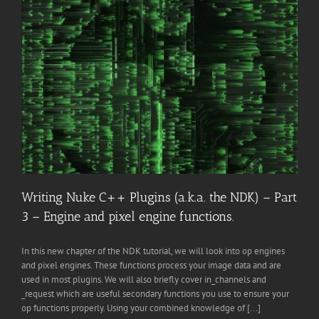
Writing Nuke C++ Plugins (a.k.a. the NDK) – Part
3 – Engine and pixel engine functions.
In this new chapter of the NDK tutorial, we will look into op engines
and pixel engines. These functions process your image data and are
used in most plugins. We will also briefly cover in_channels and
_request which are useful secondary functions you use to ensure your
op functions properly. Using your combined knowledge of [...]