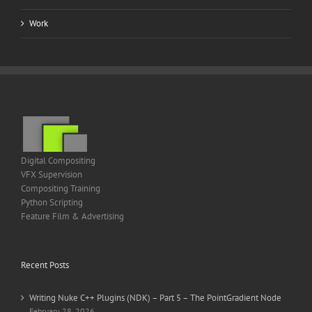
Work
Digital Compositing
VFX Supervision
Compositing Training
Python Scripting
Feature Film & Advertising
Recent Posts
Writing Nuke C++ Plugins (NDK) – Part 5 – The PointGradient Node
February 28, 2026