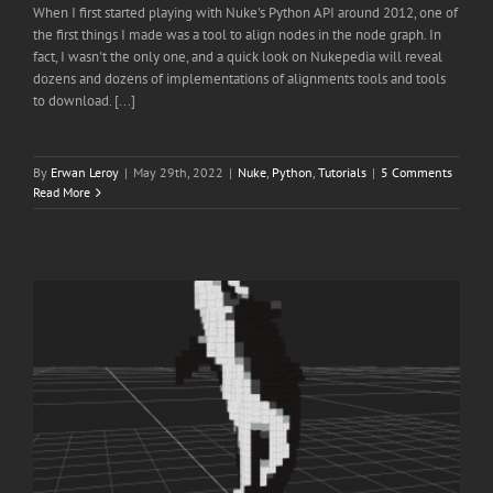
When I first started playing with Nuke's Python API around 2012, one of
the first things I made was a tool to align nodes in the node graph. In
fact, I wasn't the only one, and a quick look on Nukepedia will reveal
dozens and dozens of implementations of alignments tools and tools
to download. [...]
By
Erwan Leroy
|
May 29th, 2022
|
Nuke
,
Python
,
Tutorials
|
5 Comments
Read More