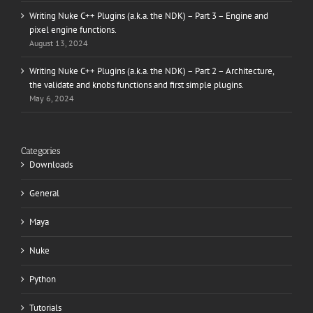
Writing Nuke C++ Plugins (a.k.a. the NDK) – Part 3 – Engine and
pixel engine functions.
August 13, 2024
Writing Nuke C++ Plugins (a.k.a. the NDK) – Part 2 – Architecture,
the validate and knobs functions and first simple plugins.
May 6, 2024
Categories
Downloads
General
Maya
Nuke
Python
Tutorials