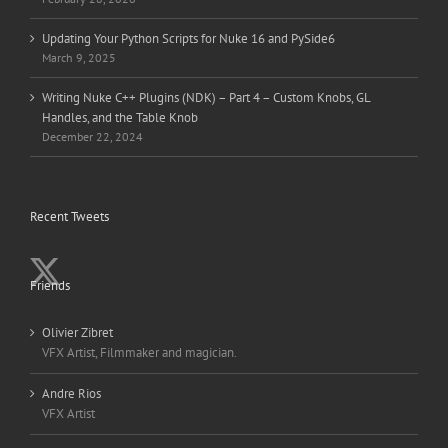
Updating Your Python Scripts for Nuke 16 and PySide6
March 9, 2025
Writing Nuke C++ Plugins (NDK) – Part 4 – Custom Knobs, GL
Handles, and the Table Knob
December 22, 2024
Recent Tweets
Friends
Olivier Zibret
VFX Artist, Filmmaker and magician.
Andre Rios
VFX Artist