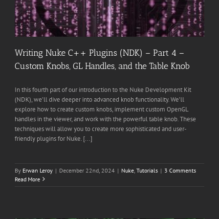
Writing Nuke C++ Plugins (NDK) – Part 4 –
Custom Knobs, GL Handles, and the Table Knob
In this fourth part of our introduction to the Nuke Development Kit
(NDK), we’ll dive deeper into advanced knob functionality. We’ll
explore how to create custom knobs, implement custom OpenGL
handles in the viewer, and work with the powerful table knob. These
techniques will allow you to create more sophisticated and user-
friendly plugins for Nuke. [...]
By
Erwan Leroy
|
December 22nd, 2024
|
Nuke
,
Tutorials
|
3 Comments
Read More