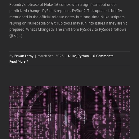
Foundry's release of Nuke 16 comes with a significant but under-
publicized change: PySide6 replaces PySide2. This update is briefly
mentioned in the official release notes, but long-time Nuke scripters
relying on Nukepedia or GitHub tools may run into issues if they aren't
prepared. What's Changed? The shift from PySide2 to PySide6 follows
Qt's [...]
By
Erwan Leroy
|
March 9th, 2025
|
Nuke
,
Python
|
6 Comments
Read More