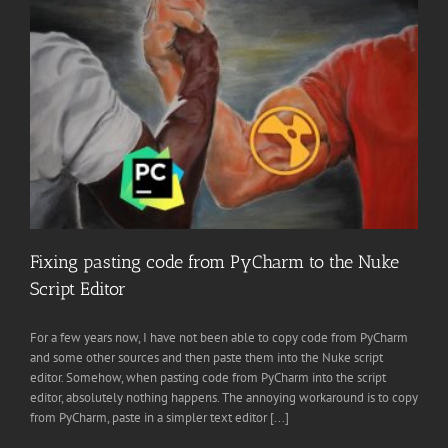
Fixing pasting code from PyCharm to the Nuke
Script Editor
For a few years now, I have not been able to copy code from PyCharm
and some other sources and then paste them into the Nuke script
editor. Somehow, when pasting code from PyCharm into the script
editor, absolutely nothing happens. The annoying workaround is to copy
from PyCharm, paste in a simpler text editor [...]