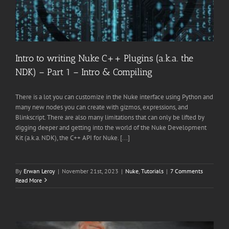
Intro to writing Nuke C++ Plugins (a.k.a. the
NDK) – Part 1 – Intro & Compiling
There is a lot you can customize in the Nuke interface using Python and
many new nodes you can create with gizmos, expressions, and
Blinkscript. There are also many limitations that can only be lifted by
digging deeper and getting into the world of the Nuke Development
Kit (a.k.a. NDK), the C++ API for Nuke. [...]
By
Erwan Leroy
|
November 21st, 2023
|
Nuke
,
Tutorials
|
7 Comments
Read More