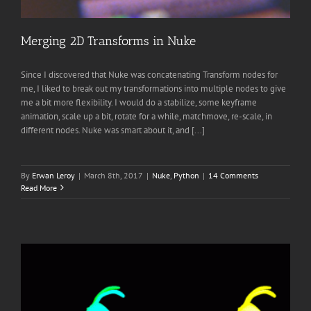
Merging 2D Transforms in Nuke
Since I discovered that Nuke was concatenating Transform nodes for
me, I liked to break out my transformations into multiple nodes to give
me a bit more flexibility. I would do a stabilize, some keyframe
animation, scale up a bit, rotate for a while, matchmove, re-scale, in
different nodes. Nuke was smart about it, and [...]
By
Erwan Leroy
|
March 8th, 2017
|
Nuke
,
Python
|
14 Comments
Read More