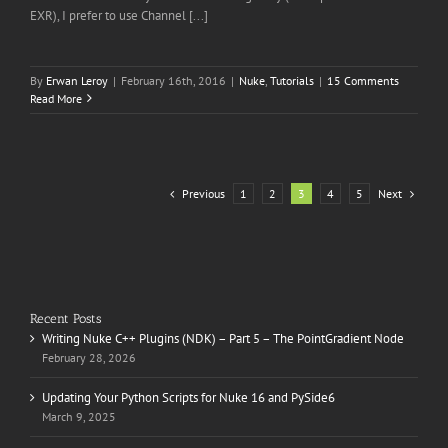
EXR), I prefer to use Channel [...]
By
Erwan Leroy
|
February 16th, 2016
|
Nuke
,
Tutorials
|
15 Comments
Read More
Previous
Next
1
2
3
4
5
Recent Posts
Writing Nuke C++ Plugins (NDK) – Part 5 – The PointGradient Node
February 28, 2026
Updating Your Python Scripts for Nuke 16 and PySide6
March 9, 2025