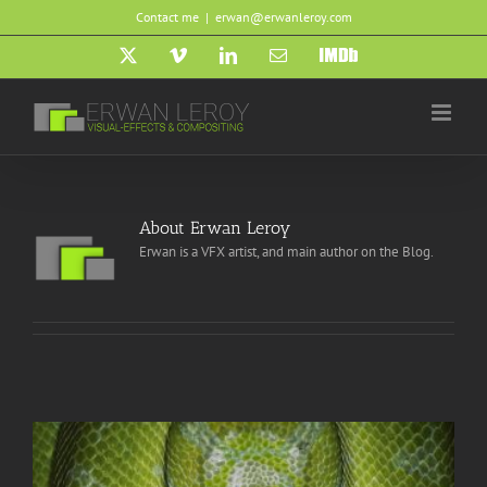
Skip
Contact me
|
erwan@erwanleroy.com
to
content
X
Vimeo
LinkedIn
Email
IMDb
About
Erwan Leroy
Erwan is a VFX artist, and main author on the Blog.