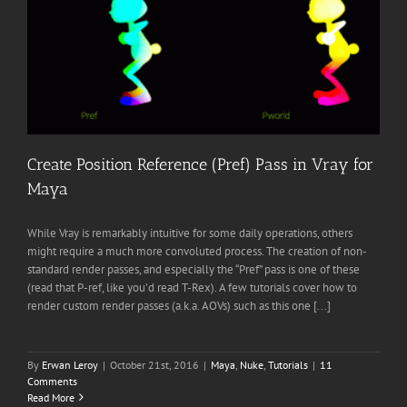
Create Position Reference (Pref) Pass in Vray for
Maya
While Vray is remarkably intuitive for some daily operations, others
might require a much more convoluted process. The creation of non-
standard render passes, and especially the “Pref” pass is one of these
(read that P-ref, like you’d read T-Rex). A few tutorials cover how to
render custom render passes (a.k.a. AOVs) such as this one [...]
By
Erwan Leroy
|
October 21st, 2016
|
Maya
,
Nuke
,
Tutorials
|
11
Comments
Read More