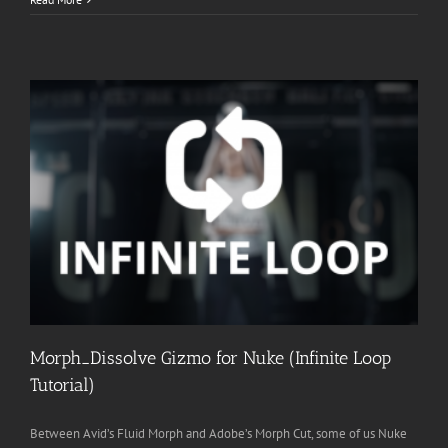
Morph_Dissolve Gizmo for Nuke (Infinite Loop
Tutorial)
Between Avid’s Fluid Morph and Adobe’s Morph Cut, some of us Nuke