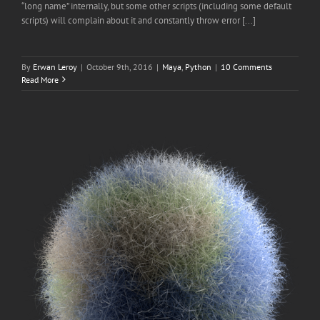
“long name” internally, but some other scripts (including some default
scripts) will complain about it and constantly throw error [...]
By
Erwan Leroy
|
October 9th, 2016
|
Maya
,
Python
|
10 Comments
Read More