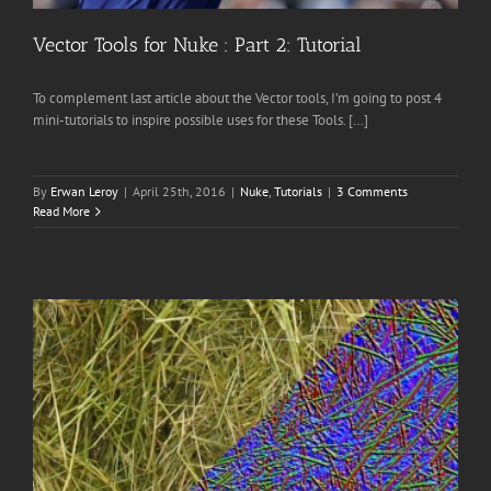
Vector Tools for Nuke : Part 2: Tutorial
To complement last article about the Vector tools, I’m going to post 4
mini-tutorials to inspire possible uses for these Tools. […]
By
Erwan Leroy
|
April 25th, 2016
|
Nuke
,
Tutorials
|
3 Comments
Read More