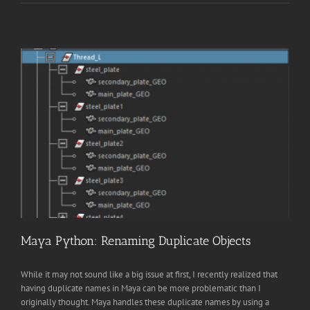
Maya Python: Renaming Duplicate Objects
While it may not sound like a big issue at first, I recently realized that
having duplicate names in Maya can be more problematic than I
originally thought. Maya handles these duplicate names by using a