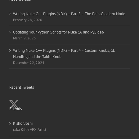
Writing Nuke C++ Plugins (NDK) – Part 5 – The PointGradient Node
February 28, 2026
Updating Your Python Scripts for Nuke 16 and PySide6
March 9, 2025
Writing Nuke C++ Plugins (NDK) – Part 4 – Custom Knobs, GL
Handles, and the Table Knob
December 22, 2024
Recent Tweets
Friends
Kishor Joshi
(aka KiJo) VFX Artist