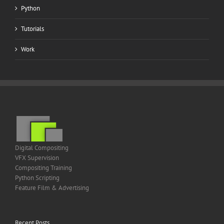
Python
Tutorials
Work
Digital Compositing
VFX Supervision
Compositing Training
Python Scripting
Feature Film & Advertising
Recent Posts