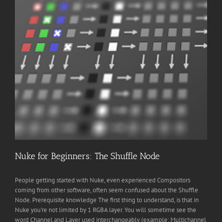
Nuke for Beginners: The Shuffle Node
People getting started with Nuke, even experienced Compositors
coming from other software, often seem confused about the Shuffle
Node. Prerequisite knowledge The first thing to understand, is that in
Nuke you're not limited by 1 RGBA layer. You will sometime see the
word Channel and Layer used interchangeably (example: Multichannel