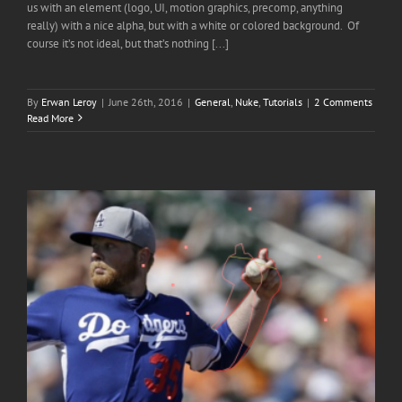
us with an element (logo, UI, motion graphics, precomp, anything
really) with a nice alpha, but with a white or colored background. Of
course it’s not ideal, but that’s nothing [...]
By
Erwan Leroy
|
June 26th, 2016
|
General
,
Nuke
,
Tutorials
|
2 Comments
Read More