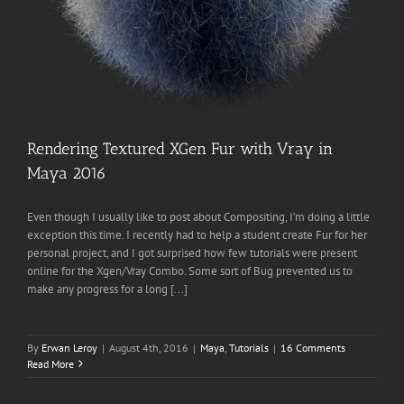
Rendering Textured XGen Fur with Vray in
Maya 2016
Even though I usually like to post about Compositing, I’m doing a little
exception this time. I recently had to help a student create Fur for her
personal project, and I got surprised how few tutorials were present
online for the Xgen/Vray Combo. Some sort of Bug prevented us to
make any progress for a long [...]
By
Erwan Leroy
|
August 4th, 2016
|
Maya
,
Tutorials
|
16 Comments
Read More