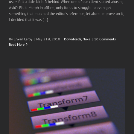
users felt a little bit left behind. When one of our client started abusing
Avid’s Fluid Morph in offline, only for us to struggle to even get
something that matched the editor’s reference, let alone improve on it,
I decided that it was [...]
By
Erwan Leroy
|
May 21st, 2018
|
Downloads
,
Nuke
|
10 Comments
Read More