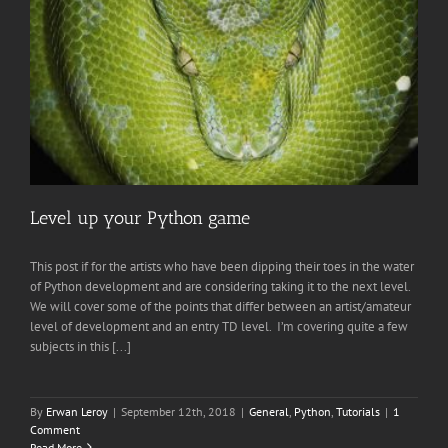
Level up your Python game
This post if for the artists who have been dipping their toes in the water
of Python development and are considering taking it to the next level.
We will cover some of the points that differ between an artist/amateur
level of development and an entry TD level. I’m covering quite a few
subjects in this [...]
By
Erwan Leroy
|
September 12th, 2018
|
General
,
Python
,
Tutorials
|
1
Comment
Read More