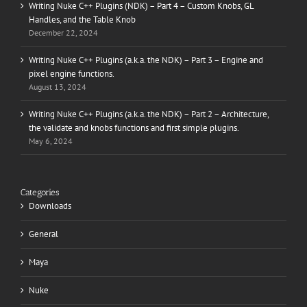
Writing Nuke C++ Plugins (NDK) – Part 4 – Custom Knobs, GL
Handles, and the Table Knob
December 22, 2024
Writing Nuke C++ Plugins (a.k.a. the NDK) – Part 3 – Engine and
pixel engine functions.
August 13, 2024
Writing Nuke C++ Plugins (a.k.a. the NDK) – Part 2 – Architecture,
the validate and knobs functions and first simple plugins.
May 6, 2024
Categories
Downloads
General
Maya
Nuke