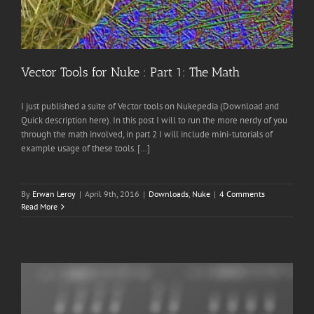
Vector Tools for Nuke : Part 1: The Math
I just published a suite of Vector tools on Nukepedia (Download and
Quick description here). In this post I will to run the more nerdy of you
through the math involved, in part 2 I will include mini-tutorials of
example usage of these tools. […]
By
Erwan Leroy
|
April 9th, 2016
|
Downloads
,
Nuke
|
4 Comments
Read More