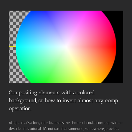
Compositing elements with a colored
background, or how to invert almost any comp
operation.
Alright, that’s a long title, but that’s the shortest I could come up with to
describe this tutorial. It’s not rare that someone, somewhere, provides