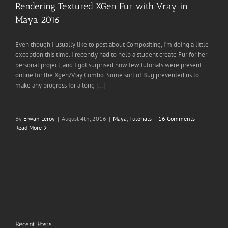
Rendering Textured XGen Fur with Vray in
Maya 2016
Even though I usually like to post about Compositing, I’m doing a little
exception this time. I recently had to help a student create Fur for her
personal project, and I got surprised how few tutorials were present
online for the Xgen/Vray Combo. Some sort of Bug prevented us to
make any progress for a long [...]
By
Erwan Leroy
|
August 4th, 2016
|
Maya
,
Tutorials
|
16 Comments
Read More
Recent Posts