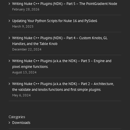
Writing Nuke C++ Plugins (NDK) – Part 5 – The PointGradient Node
February 28, 2026
Updating Your Python Scripts for Nuke 16 and PySide6
March 9, 2025
Writing Nuke C++ Plugins (NDK) – Part 4 – Custom Knobs, GL
Handles, and the Table Knob
December 22, 2024
Writing Nuke C++ Plugins (a.k.a. the NDK) – Part 3 – Engine and
pixel engine functions.
August 13, 2024
Writing Nuke C++ Plugins (a.k.a. the NDK) – Part 2 – Architecture,
the validate and knobs functions and first simple plugins.
May 6, 2024
Categories
Downloads