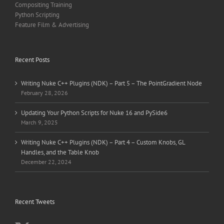
Compositing Training
Python Scripting
Feature Film & Advertising
Recent Posts
Writing Nuke C++ Plugins (NDK) – Part 5 – The PointGradient Node
February 28, 2026
Updating Your Python Scripts for Nuke 16 and PySide6
March 9, 2025
Writing Nuke C++ Plugins (NDK) – Part 4 – Custom Knobs, GL
Handles, and the Table Knob
December 22, 2024
Recent Tweets