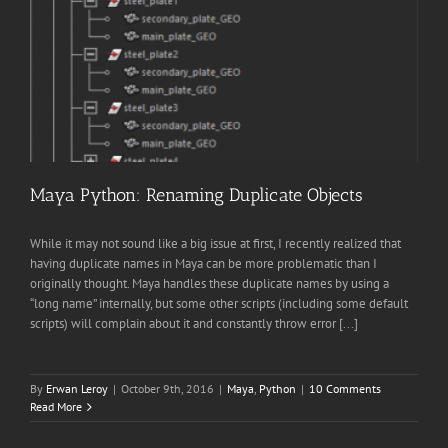
Maya Python: Renaming Duplicate Objects
While it may not sound like a big issue at first, I recently realized that
having duplicate names in Maya can be more problematic than I
originally thought. Maya handles these duplicate names by using a
“long name” internally, but some other scripts (including some default
scripts) will complain about it and constantly throw error [...]
By
Erwan Leroy
|
October 9th, 2016
|
Maya
,
Python
|
10 Comments
Read More