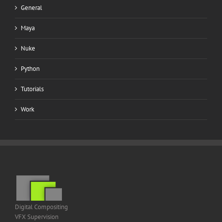
General
Maya
Nuke
Python
Tutorials
Work
Digital Compositing
VFX Supervision