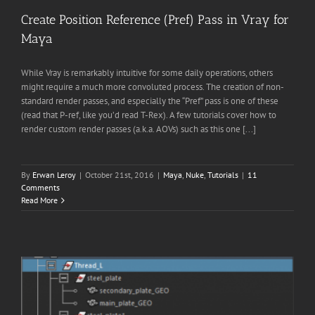
Create Position Reference (Pref) Pass in Vray for
Maya
While Vray is remarkably intuitive for some daily operations, others
might require a much more convoluted process. The creation of non-
standard render passes, and especially the “Pref” pass is one of these
(read that P-ref, like you’d read T-Rex). A few tutorials cover how to
render custom render passes (a.k.a. AOVs) such as this one [...]
By
Erwan Leroy
|
October 21st, 2016
|
Maya
,
Nuke
,
Tutorials
|
11
Comments
Read More