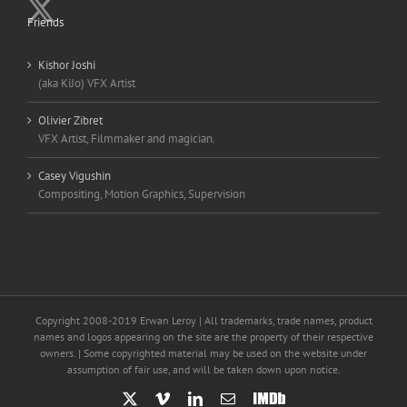
Friends
Kishor Joshi
(aka KiJo) VFX Artist
Olivier Zibret
VFX Artist, Filmmaker and magician.
Casey Vigushin
Compositing, Motion Graphics, Supervision
Copyright 2008-2019 Erwan Leroy | All trademarks, trade names, product
names and logos appearing on the site are the property of their respective
owners. | Some copyrighted material may be used on the website under
assumption of fair use, and will be taken down upon notice.
X
Vimeo
LinkedIn
Email
IMDb