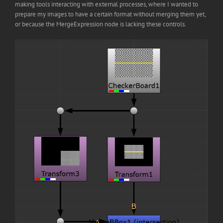
making tools interacting with external processes, where I wanted to
prepare my images to have a certain format without merging them yet,
or because the MergeExpression node is lacking these controls.