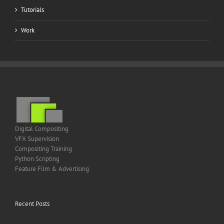
Tutorials
Work
Digital Compositing
VFX Supervision
Compositing Training
Python Scripting
Feature Film & Advertising
Recent Posts