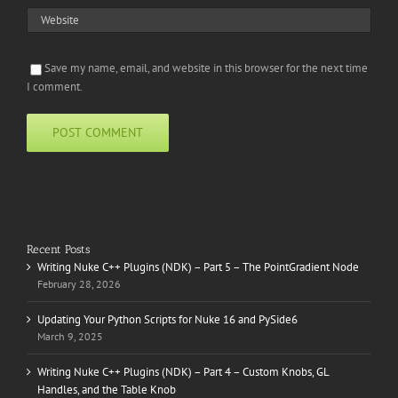
Save my name, email, and website in this browser for the next time
I comment.
Recent Posts
Writing Nuke C++ Plugins (NDK) – Part 5 – The PointGradient Node
February 28, 2026
Updating Your Python Scripts for Nuke 16 and PySide6
March 9, 2025
Writing Nuke C++ Plugins (NDK) – Part 4 – Custom Knobs, GL
Handles, and the Table Knob