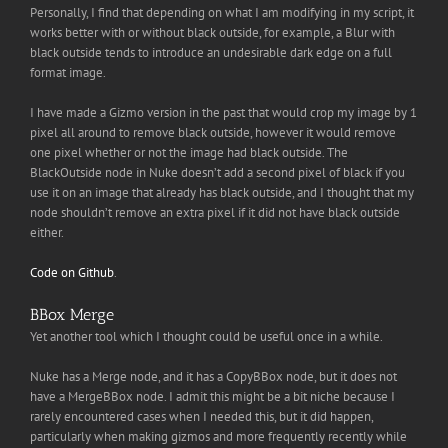
Personally, I find that depending on what I am modifying in my script, it
works better with or without black outside, for example, a Blur with
black outside tends to introduce an undesirable dark edge on a full
format image.
I have made a Gizmo version in the past that would crop my image by 1
pixel all around to remove black outside, however it would remove
one pixel whether or not the image had black outside. The
BlackOutside node in Nuke doesn’t add a second pixel of black if you
use it on an image that already has black outside, and I thought that my
node shouldn’t remove an extra pixel if it did not have black outside
either.
Code on Github
.
BBox Merge
Yet another tool which I thought could be useful once in a while.
Nuke has a Merge node, and it has a CopyBBox node, but it does not
have a MergeBBox node. I admit this might be a bit niche because I
rarely encountered cases when I needed this, but it did happen,
particularly when making gizmos and more frequently recently while