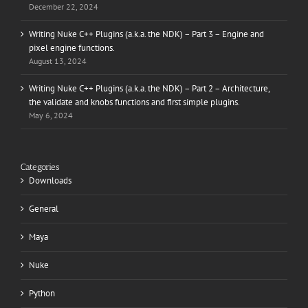
December 22, 2024
Writing Nuke C++ Plugins (a.k.a. the NDK) – Part 3 – Engine and
pixel engine functions.
August 13, 2024
Writing Nuke C++ Plugins (a.k.a. the NDK) – Part 2 – Architecture,
the validate and knobs functions and first simple plugins.
May 6, 2024
Categories
Downloads
General
Maya
Nuke
Python