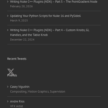
Writing Nuke C++ Plugins (NDK) – Part 5 – The PointGradient Node
February 28, 2026
Updating Your Python Scripts for Nuke 16 and PySide6
March 9, 2025
Writing Nuke C++ Plugins (NDK) – Part 4 – Custom Knobs, GL
Handles, and the Table Knob
December 22, 2024
Recent Tweets
Friends
Casey Vigushin
Compositing, Motion Graphics, Supervision
Andre Rios
VFX Artist