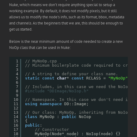
Nuke, which means we don’t require anything special to setup a
working example. By default, it does not modify pixels, but it still
allows us to modify the node’s info, such as its format, bbox, metadata
and channels. As the beginners that we are, this should be enough to
get us started.
Below is the near minimum amount of code needed to create a new
NoOp class that can be used in Nuke:
1
// MyNoOp.cpp
2
// Minimum boilerplate code required to creat
3
4
// A string to define your class name.
5
static
const
char
* 
const
RCLASS = 
"MyNoOp"
;
6
7
// Includes, in this case we need the NoIop c
8
#include "DDImage/NoIop.h"
9
10
// Namespace. In this case we don't need it, 
11
using
namespace
DD::Image;
12
13
// Our class: MyNoOp, inheriting from NoIop.
14
class
MyNoOp : 
public
NoIop
15
{
16
public
:
17
// Constructor
18
MyNoOp(Node* node) : NoIop(node) {}