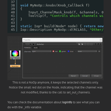
37
38
void
MyNoOp::knobs(Knob_Callback f)
39
{
40
Input_ChannelMask_knob(f, &channels, 0, 
"
41
Tooltip(f, 
"Controls which channels will 
42
}
43
44
static
Iop* build(Node* node) { 
return
new
My
45
Iop::Description MyNoOp::d(RCLASS, 
"Other/MyN
This is not a NoOp anymore, it keeps the selected channels only.
Notice the small red dot on the Node, indicating that the channel was
not modified, thanks to the call to set_out_channels.
You can check the documentation about
IopInfo
to see what you can
do with the _info variable.