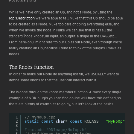
Not so scary is it?
While we have only created an Op, and not a Node, by using the
Iop::Description
we were able to tell Nuke that this Op should be able
to be created as a Node. Nuke too care of doing everything else, and
when we invoke the node in Nuke we can see that is has all the
standard “node knobs”, an input, an output, a shape in the DAG, etc…
From here-on, I might refer to our Op as our Node, even though we’re
really creating an Op, because I tend to think of the plugins I make as
nodes.
The Knobs function
In order to make our Node do anything useful, we USUALLY want to
define some knobs so that the user can interact with it.
The is done through the knobs member function. Almost every single
example of NDK plugin you can find online will have this defined, so
there are plenty of examples to go by, but let’s look at the basics.
1
// MyNoOp.cpp
2
static
const
char
* 
const
RCLASS = 
"MyNoOp"
;
3
4
#include "DDImage/NoIop.h"
5
// Add Knobs to our includes