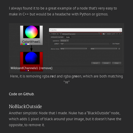
I always found it to be a great example of a node that’s very easy to
make in C++ but would be a headache with Python or gizmos.
Here, it is removing rgba.
re
d and rgba.g
re
en, which are both matching
*re*
Code on Github
.
NoBlackOutside
Another simplistic Node that I made. Nuke has a “BlackOutside” node,
which adds 1 pixel of black around your image, but it doesn’t have the
opposite, to remove it.