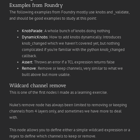
Examples from Foundry
The following examples from Foundry mostly use knobs and _validate,
and should be good examples to study at this point:
KnobParade
: A whole bunch of knobs doing nothing
DynamicKnobs
: How to add knobs dynamically. Introduces
knob_changed which we haven’t covered yet, but nothing
complicated if you’re familiar with the python knob_changed
callback.
Assert
: Throws an error if a TCL expression returns false
Remove
: Remove or keep channels, very similar to what we
built above but more usable.
Wildcard channel remove
This is one of the first nodes I made as a learning exercise.
Nuke’s remove node has always been limited to removing or keeping
channels from 4 layers only, and sometimes we have more to deal
with.
This node allows you to define either a simple wildcard expression or a
regex to define which channels to keep or remove.