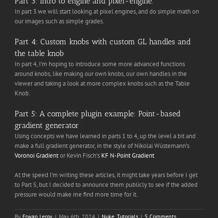
Part 3: Intro to engine and pixel-engine.
In part 3 we will start looking at pixel engines, and do simple math on
our images such as simple grades.
Part 4: Custom knobs with custom GL handles and
the table knob
In part 4, I’m hoping to introduce some more advanced functions
around knobs, like making our own knobs, our own handles in the
viewer and taking a look at more complex knobs such as the Table
Knob.
Part 5: A complete plugin example: Point-based
gradient generator
Using concepts we have learned in parts 1 to 4, up the level a bit and
make a full gradient generator, in the style of Nikolai Wüstemann’s
Voronoi Gradient
or Kevin Fisch’s
KF N-Point Gradient
At the speed I’m writing these articles, it might take years before I get
to Part 5, but I decided to announce them publicly to see if the added
pressure would make me find more time for it.
By
Erwan Leroy
|
May 6th, 2024
|
Nuke
,
Tutorials
|
5 Comments