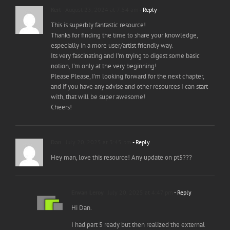
Kerl
August 23, 2024 at 7:54 am
- Reply
This is superbly fantastic resource!
Thanks for finding the time to share your knowledge,
especially in a more user/artist friendly way.
Its very fascinating and I’m trying to digest some basic
notion, I’m only at the very beginning!
Please Please, I’m looking forward for the next chapter,
and if you have any advise and other resources I can start
with, that will be super awesome!
Cheers!
Dan
July 20, 2025 at 3:45 pm
- Reply
Hey man, love this resource! Any update on pt5???
Erwan Leroy
July 20, 2025 at 4:47 pm
- Reply
Hi Dan.
I had part 5 ready but then realized the external