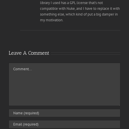
library I used has a GPL license that’s not
compatible with Nuke, and I have to replace it with
something else, which kind of put a big damper in
my motivation.
Leave A Comment
Comment