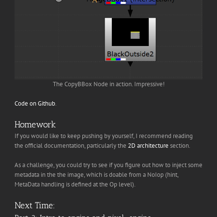
The CopyBBox Node in action. Impressive!
Code on Github
.
Homework
If you would like to keep pushing by yourself, I recommend reading
the official documentation, particularly the
2D architecture
section.
As a challenge, you could try to see if you figure out how to inject some
metadata in the the image, which is doable from a NoIop (hint,
MetaData handling is defined at the Op level).
Next Time: