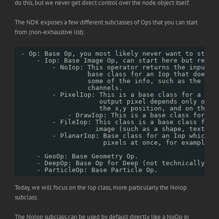
do this, but we never get direct control over the node object itself.
The NDK exposes a few different subclasses of Ops that you can start
from (non-exhaustive list):
- Op: Base Op, you most likely never want to start
- Iop: Base Image Op, can start here but requi
- NoIop: This operator returns the input u
base class for an Iop that does n
some of the info, such as the for
channels. 
- PixelIop: This is a base class for a ver
output pixel depends only on t
the x,y position, and on the I
- DrawIop: This is a base class for op
- FileIop: This class is a base class for 
image (such as a shape, text, P
- PlanarIop: Base class for an Iop which n
pixels at once, for example b
- GeoOp: Base Geometry Op.
- DeepOp: Base Op for Deep (not technically a 
- ParticleOp: Base Particle Op.
Today, we will focus on the Iop class, more particularly the NoIop
subclass.
The NoIop subclass can be used by default directly like a NoOp in