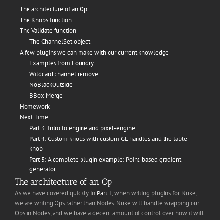
The architecture of an Op
The Knobs function
The Validate function
The ChannelSet object
A few plugins we can make with our current knowledge
Examples from Foundry
Wildcard channel remove
NoBlackOutside
BBox Merge
Homework
Next Time:
Part 3: Intro to engine and pixel-engine.
Part 4: Custom knobs with custom GL handles and the table
knob
Part 5: A complete plugin example: Point-based gradient
generator
The architecture of an Op
As we have covered quickly in
Part 1
, when writing plugins for Nuke,
we are writing Ops rather than Nodes. Nuke will handle wrapping our
Ops in Nodes, and we have a decent amount of control over how it will