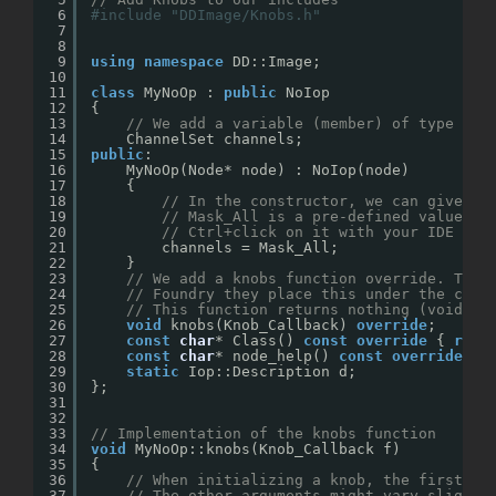
6
#include "DDImage/Knobs.h"
7
8
9
using
namespace
DD::Image;
10
11
class
MyNoOp : 
public
NoIop
12
{
13
// We add a variable (member) of type Cha
14
ChannelSet channels;
15
public
:
16
MyNoOp(Node* node) : NoIop(node) 
17
{
18
// In the constructor, we can give de
19
// Mask_All is a pre-defined value fo
20
// Ctrl+click on it with your IDE wou
21
channels = Mask_All;
22
}
23
// We add a knobs function override. The 
24
// Foundry they place this under the cons
25
// This function returns nothing (void), 
26
void
knobs(Knob_Callback) 
override
;
27
const
char
* Class() 
const
override
{ 
retu
28
const
char
* node_help() 
const
override
{ 
29
static
Iop::Description d;
30
};
31
32
33
// Implementation of the knobs function
34
void
MyNoOp::knobs(Knob_Callback f)
35
{
36
// When initializing a knob, the first ar
37
// The other arguments might vary slightl