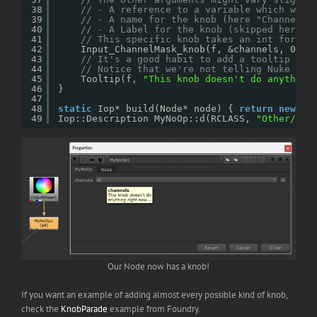
38
// - A reference to a variable which will
39
// - A name for the knob (here "Channels"
40
// - A Label for the knob (skipped here)
41
// This specific knob takes an int for th
42
Input_ChannelMask_knob(f, &channels, 0, 
"
43
// It's a good habit to add a tooltip to 
44
// Notice that we're not telling Nuke on 
45
Tooltip(f, 
"This knob doesn't do anything
46
}
47
48
static
Iop* build(Node* node) { 
return
new
My
49
Iop::Description MyNoOp::d(RCLASS, 
"Other/MyN
Our Node now has a knob!
If you want an example of adding almost every possible kind of knob,
check the
KnobParade
example from Foundry.