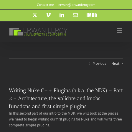
Skip
Contact me
|
erwan@erwanleroy.com
to
content
X
Vimeo
LinkedIn
Email
IMDb
Previous
Next
Writing Nuke C++ Plugins (a.k.a. the NDK) – Part
2 – Architecture, the validate and knobs
functions and first simple plugins.
In this second part of our intro to the NDK, we will look at the pieces
we need to begin writing our first plugins for Nuke and will write three
complete simple plugins.