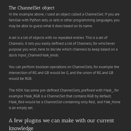
The ChannelSet object
In the example above, I used an object called a ChannelSet. If you are
familiar with Python sets, or sets in other programming languages, you
may be able to guess what it does based on its name.
A set is a list of objects with no repeated entries. This is a set of
Channels. It lets you easily defined a list of Channels, for whichever
purpose you wish, here to decide which channels to keep based on a
stock Input_ChannelMask_knob.
You can perform boolean operations on ChannelSets, for example the
intersection of RG and GB would be G, and the union of RG and GB
would be RGB.
The NDK has some pre-defined ChannelSets, prefixed with Mask_, for
example Mask_RGB is a ChannelSet that contains RGB by default.
Mask_Red would be a ChannelSet containing only Red, and Mak_None
is an empty set.
A few plugins we can make with our current
knowledge