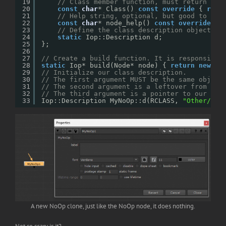
19
// Class member function, must return the
20
const
char
* Class() 
const
override
{ 
retu
21
// Help string, optional, but good to get
22
const
char
* node_help() 
const
override
{ 
23
// Define the class description object. A
24
static
Iop::Description d;
25
};
26
27
// Create a build function. It is responsible
28
static
Iop* build(Node* node) { 
return
new
My
29
// Initialize our class description. 
30
// The first argument MUST be the same object
31
// The second argument is a leftover from Nuk
32
// The third argument is a pointer to our bui
33
Iop::Description MyNoOp::d(RCLASS, 
"Other/MyN
A new NoOp clone, just like the NoOp node, it does nothing.