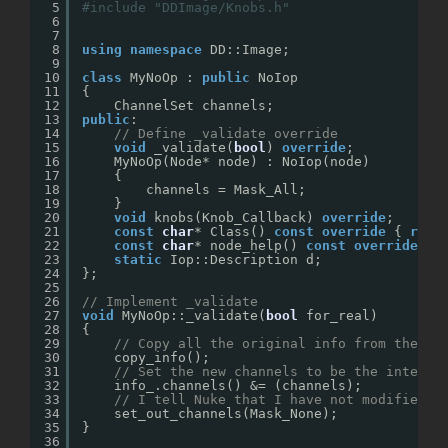
5
#include "DDImage/Knobs.h"
6
7
8
using
namespace
DD::Image;
9
10
class
MyNoOp : 
public
NoIop
11
{
12
ChannelSet channels;
13
public
:
14
// Define _validate override
15
void
_validate(
bool
) 
override
;
16
MyNoOp(Node* node) : NoIop(node) 
17
{
18
channels = Mask_All;
19
}
20
void
knobs(Knob_Callback) 
override
;
21
const
char
* Class() 
const
override
{ 
retu
22
const
char
* node_help() 
const
override
{ 
23
static
Iop::Description d;
24
};
25
26
// Implement _validate
27
void
MyNoOp::_validate(
bool
for_real)
28
{
29
// Copy all the original info from the in
30
copy_info();
31
// Set the new channels to be the interse
32
info_.channels() &= (channels);
33
// I tell Nuke that I have not modified a
34
set_out_channels(Mask_None);
35
}
36