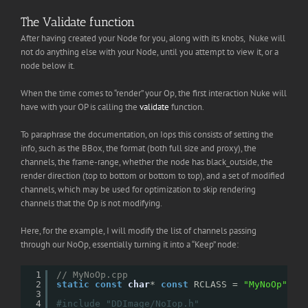
The Validate function
After having created your Node for you, along with its knobs, Nuke will
not do anything else with your Node, until you attempt to view it, or a
node below it.
When the time comes to “render” your Op, the first interaction Nuke will
have with your OP is calling the
validate
function.
To paraphrase the documentation, on Iops this consists of setting the
info, such as the BBox, the format (both full size and proxy), the
channels, the frame-range, whether the node has black_outside, the
render direction (top to bottom or bottom to top), and a set of modified
channels, which may be used for optimization to skip rendering
channels that the Op is not modifying.
Here, for the example, I will modify the list of channels passing
through our NoOp, essentially turning it into a “Keep” node:
1
// MyNoOp.cpp
2
static
const
char
* 
const
RCLASS = 
"MyNoOp"
;
3
4
#include "DDImage/NoIop.h"