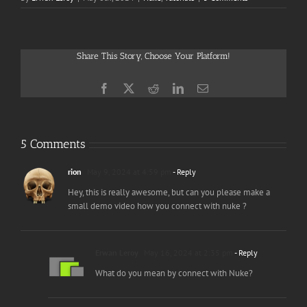
Share This Story, Choose Your Platform!
Facebook
X
Reddit
LinkedIn
Email
5 Comments
rion
May 9, 2024 at 4:59 pm
- Reply
Hey, this is really awesome, but can you please make a
small demo video how you connect with nuke ?
Erwan Leroy
May 16, 2024 at 2:35 pm
- Reply
What do you mean by connect with Nuke?