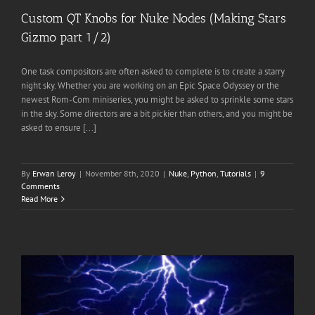
Custom QT Knobs for Nuke Nodes (Making Stars
Gizmo part 1/2)
One task compositors are often asked to complete is to create a starry
night sky. Whether you are working on an Epic Space Odyssey or the
newest Rom-Com miniseries, you might be asked to sprinkle some stars
in the sky. Some directors are a bit pickier than others, and you might be
asked to ensure [...]
By
Erwan Leroy
|
November 8th, 2020
|
Nuke
,
Python
,
Tutorials
|
9
Comments
Read More