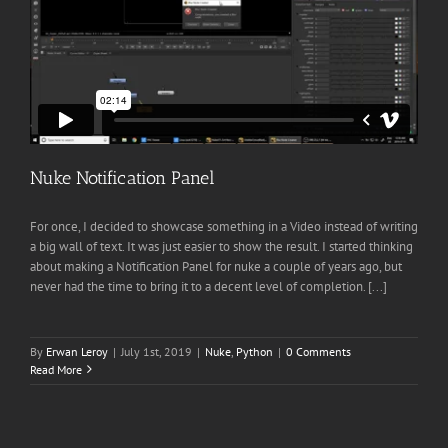
Nuke Notification Panel
For once, I decided to showcase something in a Video instead of writing
a big wall of text. It was just easier to show the result. I started thinking
about making a Notification Panel for nuke a couple of years ago, but
never had the time to bring it to a decent level of completion. [...]
By
Erwan Leroy
|
July 1st, 2019
|
Nuke
,
Python
|
0 Comments
Read More