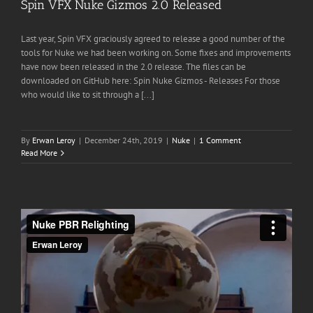
Spin VFX Nuke Gizmos 2.0 Released
Last year, Spin VFX graciously agreed to release a good number of the
tools for Nuke we had been working on. Some fixes and improvements
have now been released in the 2.0 release. The files can be
downloaded on GitHub here: Spin Nuke Gizmos - Releases For those
who would like to sit through a [...]
By
Erwan Leroy
|
December 24th, 2019
|
Nuke
|
1 Comment
Read More