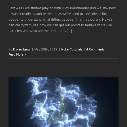
Last week we started playing with Higx PointRender, and we saw how
it wasn’t really a particle system as we’re used to. Let’s dive a little
deeper to understand what differs between this method and Nuke’s
particle system, see how we can get our points to behave more like
particles, and what are the limitations [...]
By
Erwan Leroy
|
May 20th, 2019
|
Nuke
,
Tutorials
|
4 Comments
Read More