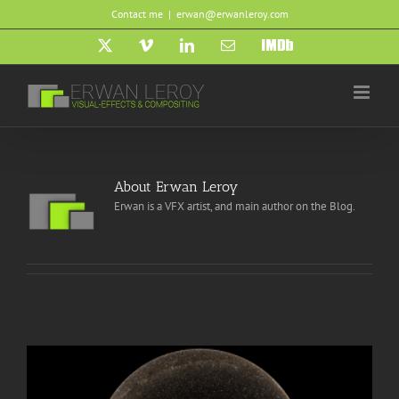
Skip
Contact me
|
erwan@erwanleroy.com
to
content
X
Vimeo
LinkedIn
Email
IMDb
About
Erwan Leroy
Erwan is a VFX artist, and main author on the Blog.