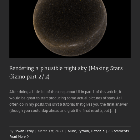
Rendering a plausible night sky (Making Stars
Gizmo part 2/2)
After doing a little bit of thinking about UI in part 1 of this article, it
would be great to start producing some actual pictures of stars. As I
often do in my posts, this isn't a tutorial that gives you the final answer
(though you could skip ahead and grab the final result), but [...]
By
Erwan Leroy
|
March 1st, 2021
|
Nuke
,
Python
,
Tutorials
|
8 Comments
Read More