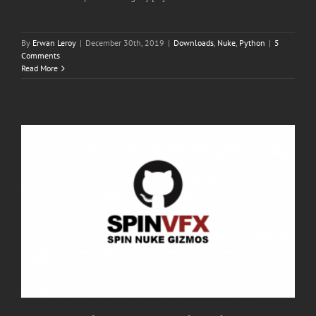
By
Erwan Leroy
|
December 30th, 2019
|
Downloads
,
Nuke
,
Python
|
5
Comments
Read More