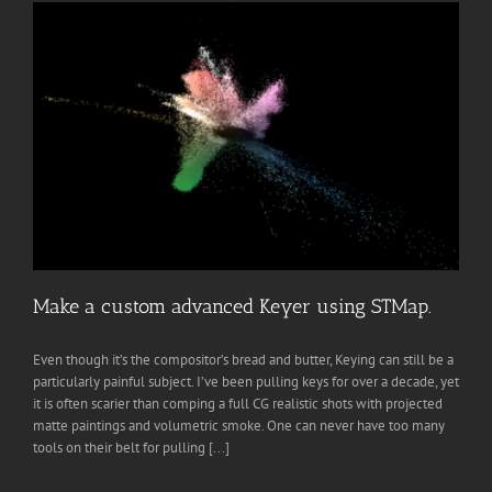
Make a custom advanced Keyer using STMap.
Even though it’s the compositor’s bread and butter, Keying can still be a
particularly painful subject. I’ve been pulling keys for over a decade, yet
it is often scarier than comping a full CG realistic shots with projected
matte paintings and volumetric smoke. One can never have too many
tools on their belt for pulling [...]