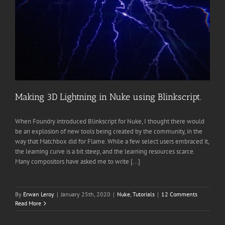
Making 3D Lightning in Nuke using Blinkscript.
When Foundry introduced Blinkscript for Nuke, I thought there would
be an explosion of new tools being created by the community, in the
way that Matchbox did for Flame. While a few select users embraced it,
the learning curve is a bit steep, and the learning resources scarce.
Many compositors have asked me to write [...]
By
Erwan Leroy
|
January 25th, 2020
|
Nuke
,
Tutorials
|
12 Comments
Read More