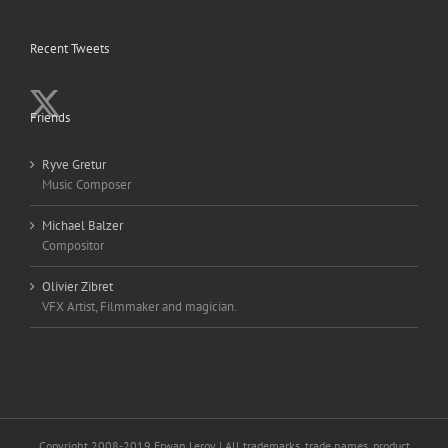
Recent Tweets
Friends
Ryve Gretur
Music Composer
Michael Balzer
Compositor
Olivier Zibret
VFX Artist, Filmmaker and magician.
Copyright 2008-2019 Erwan Leroy | All trademarks, trade names, product