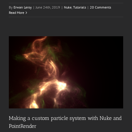
By
Erwan Leroy
|
June 24th, 2019
|
Nuke
,
Tutorials
|
20 Comments
Read More
Making a custom particle system with Nuke and
PointRender