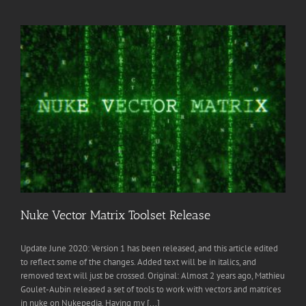
Nuke Vector Matrix Toolset Release
Update June 2020: Version 1 has been released, and this article edited
to reflect some of the changes. Added text will be in italics, and
removed text will just be crossed. Original: Almost 2 years ago, Mathieu
Goulet-Aubin released a set of tools to work with vectors and matrices
in nuke on Nukepedia. Having my [...]