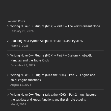
Recent Posts
Writing Nuke C++ Plugins (NDK) – Part 5 – The PointGradient Node
February 28, 2026
Updating Your Python Scripts for Nuke 16 and PySide6
March 9, 2025
Writing Nuke C++ Plugins (NDK) – Part 4 – Custom Knobs, GL
Handles, and the Table Knob
December 22, 2024
Writing Nuke C++ Plugins (a.k.a. the NDK) – Part 3 – Engine and
pixel engine functions.
August 13, 2024
Writing Nuke C++ Plugins (a.k.a. the NDK) – Part 2 – Architecture,
the validate and knobs functions and first simple plugins.
May 6, 2024