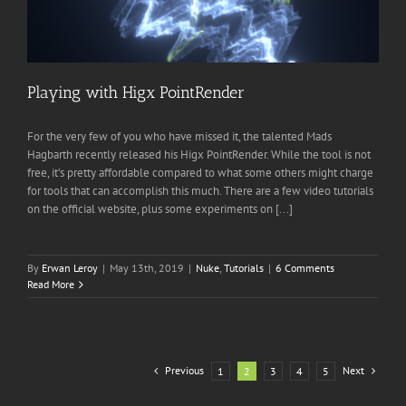
Playing with Higx PointRender
For the very few of you who have missed it, the talented Mads
Hagbarth recently released his Higx PointRender. While the tool is not
free, it’s pretty affordable compared to what some others might charge
for tools that can accomplish this much. There are a few video tutorials
on the official website, plus some experiments on [...]
By
Erwan Leroy
|
May 13th, 2019
|
Nuke
,
Tutorials
|
6 Comments
Read More
Previous
Next
1
2
3
4
5