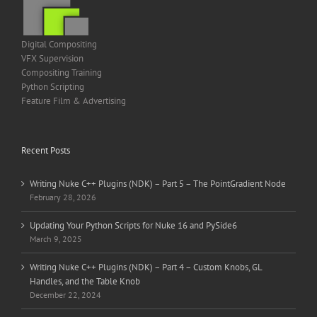
Digital Compositing
VFX Supervision
Compositing Training
Python Scripting
Feature Film & Advertising
Recent Posts
Writing Nuke C++ Plugins (NDK) – Part 5 – The PointGradient Node
February 28, 2026
Updating Your Python Scripts for Nuke 16 and PySide6
March 9, 2025
Writing Nuke C++ Plugins (NDK) – Part 4 – Custom Knobs, GL
Handles, and the Table Knob
December 22, 2024