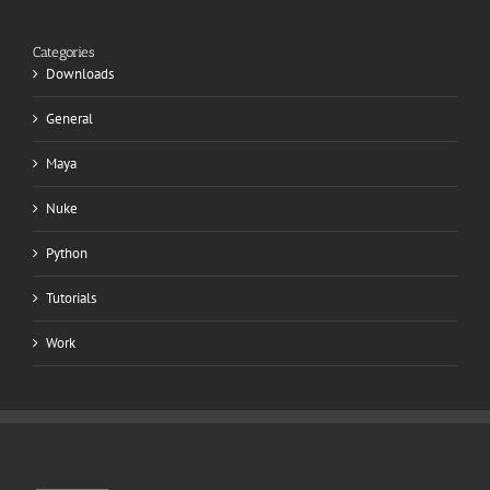
Categories
Downloads
General
Maya
Nuke
Python
Tutorials
Work