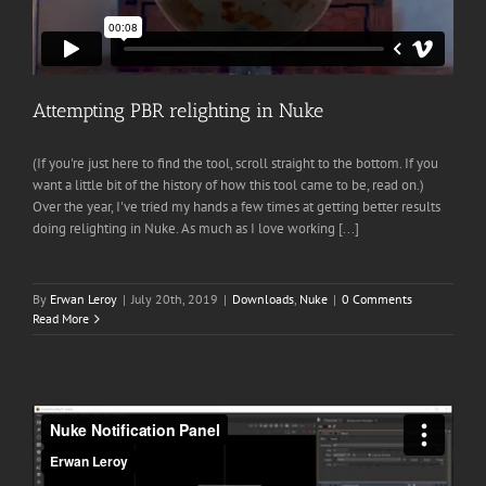
Attempting PBR relighting in Nuke
(If you're just here to find the tool, scroll straight to the bottom. If you
want a little bit of the history of how this tool came to be, read on.)
Over the year, I've tried my hands a few times at getting better results
doing relighting in Nuke. As much as I love working [...]
By
Erwan Leroy
|
July 20th, 2019
|
Downloads
,
Nuke
|
0 Comments
Read More