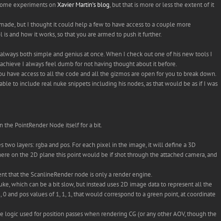
us some experiments on
Xavier Martin’s blog
, but that is more or less the extent of it
 made, but I thought it could help a few to have access to a couple more
ol is and how it works, so that you are armed to push it further.
’s always both simple and genius at once. When I check out one of his new tools I
 achieve I always feel dumb for not having thought about it before.
u have access to all the code and all the gizmos are open for you to break down.
be able to include real nuke snippets including his nodes, as that would be as if I was
on the PointRender Node itself for a bit.
s two layers: rgba and pos. For each pixel in the image, it will define a 3D
here on the 2D plane this point would be if shot through the attached camera, and
tent that the ScanlineRender node is only a render engine.
Nuke, which can be a bit slow, but instead uses 2D image data to represent all the
, 0 and pos values of 1, 1, 1, that would correspond to a green point, at coordinate
same logic used for position passes when rendering CG (or any other AOV, though the