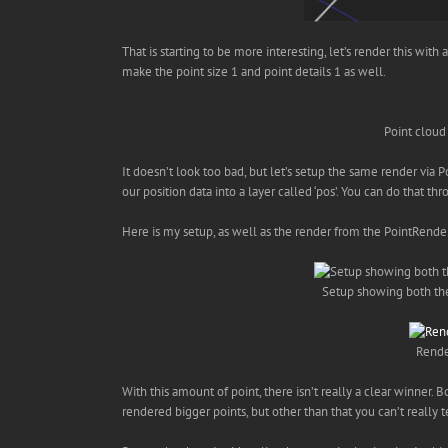
That is starting to be more interesting, let’s render this wit
make the point size 1 and point details 1 as well.
Point cloud
It doesn’t look too bad, but let’s setup the same render via
our position data into a layer called ‘pos’. You can do that 
Here is my setup, as well as the render from the PointRende
Setup showing both the
Rende
With this amount of point, there isn’t really a clear winner. 
rendered bigger points, but other than that you can’t really te