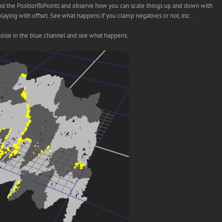
and the PositionToPoints and observe how you can scale things up and down with
aying with offset. See what happens if you clamp negatives or not, etc..
me noise in the blue channel and see what happens.