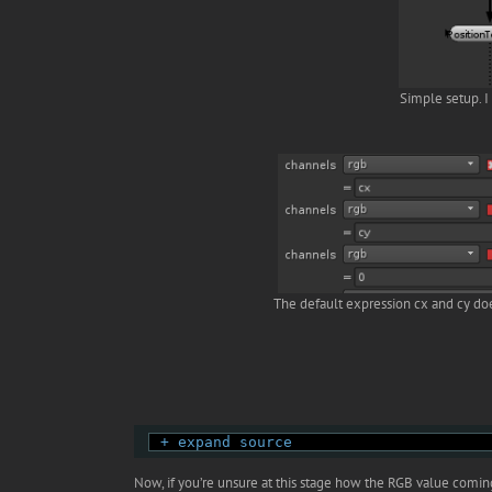
Simple setup. 
The default expression cx and cy doe
+ expand source
Now, if you’re unsure at this stage how the RGB value coming