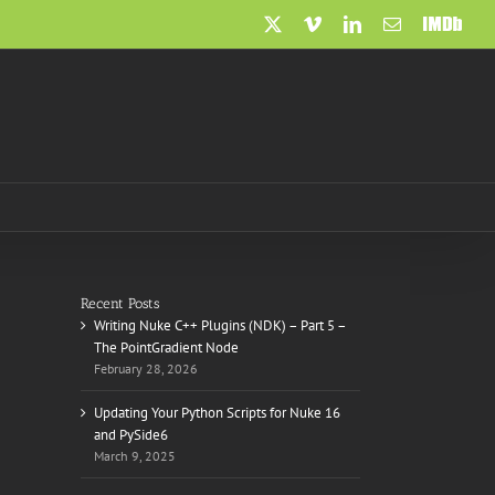
X
Vimeo
LinkedIn
Email
IMDb
Recent Posts
Writing Nuke C++ Plugins (NDK) – Part 5 –
The PointGradient Node
February 28, 2026
Updating Your Python Scripts for Nuke 16
and PySide6
March 9, 2025