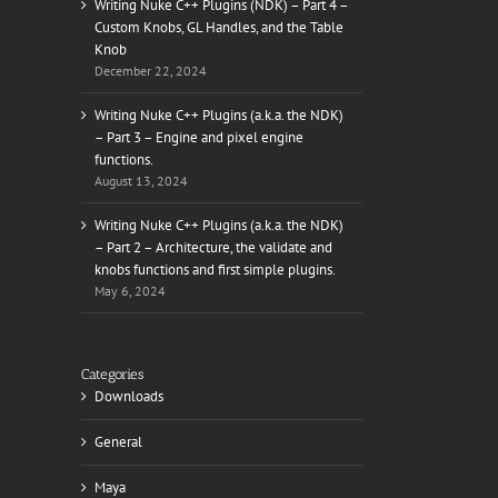
Writing Nuke C++ Plugins (NDK) – Part 4 –
Custom Knobs, GL Handles, and the Table
Knob
December 22, 2024
Writing Nuke C++ Plugins (a.k.a. the NDK)
– Part 3 – Engine and pixel engine
functions.
August 13, 2024
Writing Nuke C++ Plugins (a.k.a. the NDK)
– Part 2 – Architecture, the validate and
knobs functions and first simple plugins.
May 6, 2024
Categories
Downloads
General
Maya