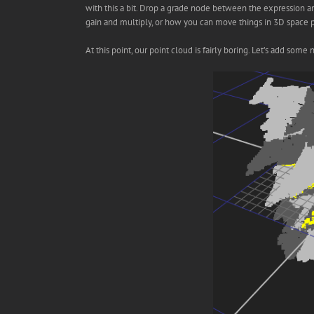
with this a bit. Drop a grade node between the expression 
gain and multiply, or how you can move things in 3D space pl
At this point, our point cloud is fairly boring. Let’s add so