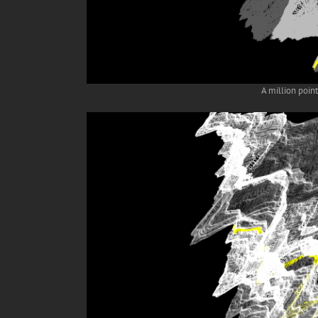
A million poin