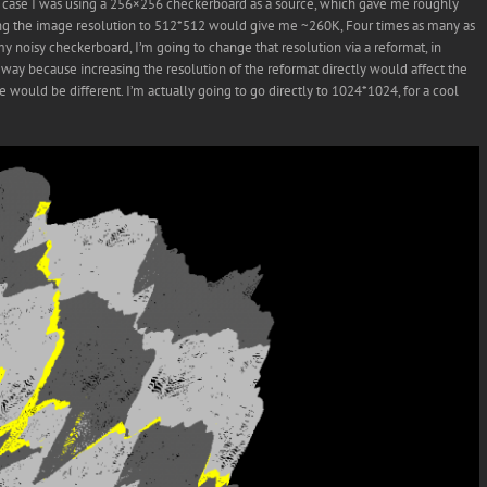
is case I was using a 256×256 checkerboard as a source, which gave me roughly
bling the image resolution to 512*512 would give me ~260K, Four times as many as
y noisy checkerboard, I’m going to change that resolution via a reformat, in
s way because increasing the resolution of the reformat directly would affect the
would be different. I’m actually going to go directly to 1024*1024, for a cool