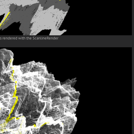
ts rendered with the ScanlineRender