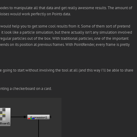
D nodes to manipulate all that data and get really awesome results. The amount of
_Noises would work perfectly on Points data.
t would help you to get some cool results from it. Some of them sort of pretend
 it look like a particle simulation, but there actually isn’t any simulation involved
regular particles out of the box. With traditional particles, one of the important
epends on its position at previous frames. With PointRender, every frame is pretty
oing to start without involving the tool at all (and this way I’ll be able to share
senting a checkerboard on a card.