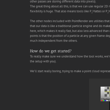
other passes are storing different data into pixels).
The great thing about all this, is that we can use regular 2
flexibility is huge. That also means tools like P_Mattes or P
The other nodes included with PointRender are utilities tha
that our data is like a traditional particle engine and do make
here, which makes it really fast, but also less advanced than 
points is that the position of a particle at any given frame d
much independent from the others.
How do we get started?
To really make sure we understand how the tool works, we’re g
the setup with you).
We’ll start really boring, trying to make a point cloud repre