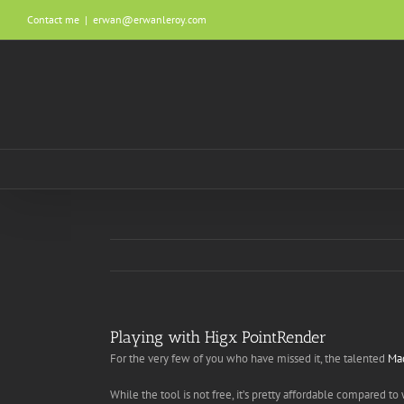
Skip
Contact me
|
erwan@erwanleroy.com
to
content
Playing with Higx PointRender
For the very few of you who have missed it, the talented
Ma
While the tool is not free, it’s pretty affordable compared 