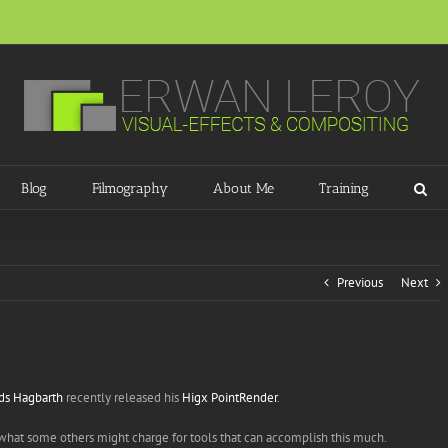
Blog
Filmography
About Me
Training
Previous
Next
ds Hagbarth
recently released his
Higx PointRender
.
to what some others might charge for tools that can accomplish this much.