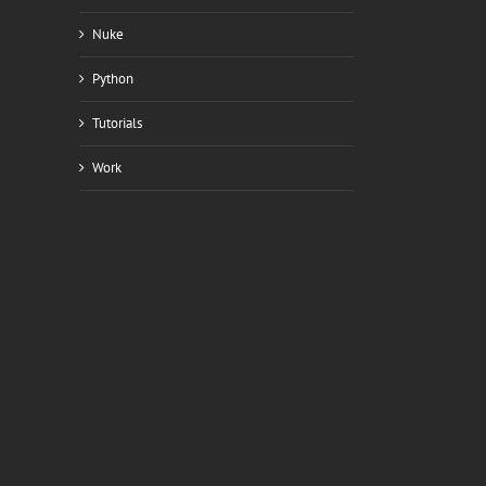
Nuke
Python
Tutorials
Work