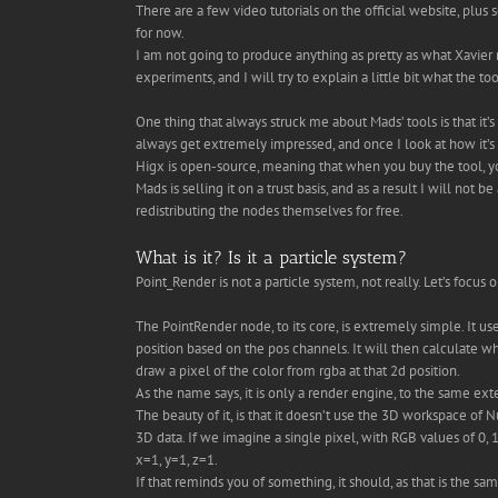
There are a few video tutorials on the official website, pl
for now.
I am not going to produce anything as pretty as what Xavier
experiments, and I will try to explain a little bit what the to
One thing that always struck me about Mads’ tools is that it
always get extremely impressed, and once I look at how it’s
Higx is open-source, meaning that when you buy the tool, yo
Mads is selling it on a trust basis, and as a result I will not 
redistributing the nodes themselves for free.
What is it? Is it a particle system?
Point_Render is not a particle system, not really. Let’s focus 
The PointRender node, to its core, is extremely simple. It use
position based on the pos channels. It will then calculate w
draw a pixel of the color from rgba at that 2d position.
As the name says, it is only a render engine, to the same ex
The beauty of it, is that it doesn’t use the 3D workspace of 
3D data. If we imagine a single pixel, with RGB values of 0, 1
x=1, y=1, z=1.
If that reminds you of something, it should, as that is the 