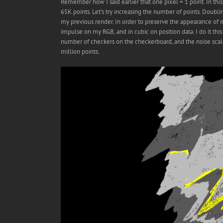
Remember how I said earlier that one pixel = 1 point. In th
65K points. Let’s try increasing the number of points. Dou
my previous render. In order to preserve the appearance of m
impulse on my RGB, and in cubic on position data. I do it thi
number of checkers on the checkerboard, and the noise scale 
million points.