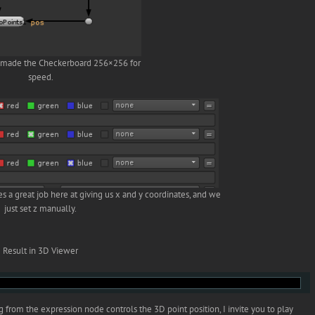
I made the Checkerboard 256×256 for
speed.
s a great job here at giving us x and y coordinates, and we
just set z manually.
Result in 3D Viewer
 from the expression node controls the 3D point position, I invite you to play