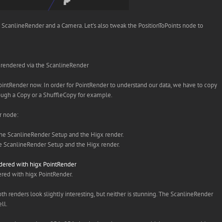
h a ScanlineRender and a Camera. Let’s also tweak the PositionToPoints node to
 rendered via the ScanlineRender
 PointRender now. In order for PointRender to understand our data, we have to copy
through a Copy or a ShuffleCopy for example.
r node:
 ScanlineRender Setup and the Higx render.
red with higx PointRender.
Both renders look slightly interesting, but neither is stunning. The ScanlineRender
ll.