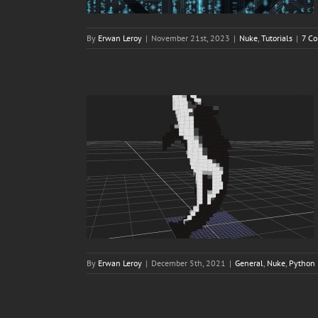
By
Erwan Leroy
|
November 21st, 2023
|
Nuke
,
Tutorials
|
7 C
By
Erwan Leroy
|
December 5th, 2021
|
General
,
Nuke
,
Python