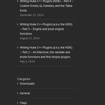
Writing Nuke C++ Plugins (NDK) – Part 4 –
Custom Knobs, GL Handles, and the Table
Knob
December 22, 2024
Writing Nuke C++ Plugins (a.k.a. the NDK)
– Part 3 – Engine and pixel engine
functions.
August 13, 2024
Writing Nuke C++ Plugins (a.k.a. the NDK)
– Part 2 – Architecture, the validate and
knobs functions and first simple plugins.
May 6, 2024
Categories
Downloads
General
Maya