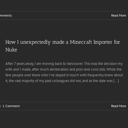
omments
Read More
How I unexpectedly made a Minecraft Importer for
Nuke
After 7 years away, I am moving back to Vancouver. This was the decision my
wife and I made, after much deliberation and pros-and-cons lists. While the
few people over there who I've stayed in touch with frequently knew about
it, the vast majority of my past colleagues did not, and as the date was [...]
|
1 Comment
Read More