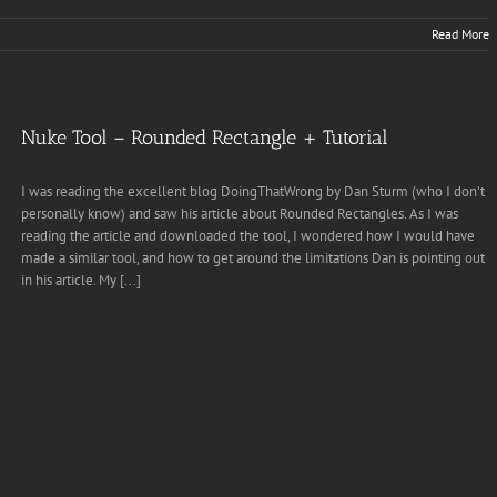
Read More
Nuke Tool – Rounded Rectangle + Tutorial
I was reading the excellent blog DoingThatWrong by Dan Sturm (who I don’t
personally know) and saw his article about Rounded Rectangles. As I was
reading the article and downloaded the tool, I wondered how I would have
made a similar tool, and how to get around the limitations Dan is pointing out
in his article. My [...]