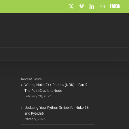
X
Vimeo
LinkedIn
Email
IMDb
Recent Posts
Writing Nuke C++ Plugins (NDK) – Part 5 –
The PointGradient Node
February 28, 2026
Updating Your Python Scripts for Nuke 16
and PySide6
March 9, 2025