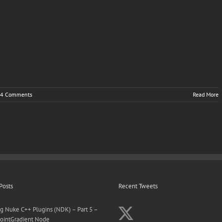
4 Comments
Read More
Posts
Recent Tweets
ng Nuke C++ Plugins (NDK) – Part 5 –
ointGradient Node