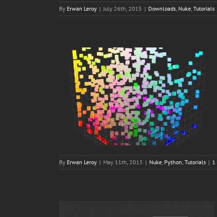
By
Erwan Leroy
|
July 26th, 2015
|
Downloads
,
Nuke
,
Tutorials
By
Erwan Leroy
|
May 11th, 2015
|
Nuke
,
Python
,
Tutorials
|
1