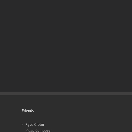
Friends
Ryve Gretur
Music Composer