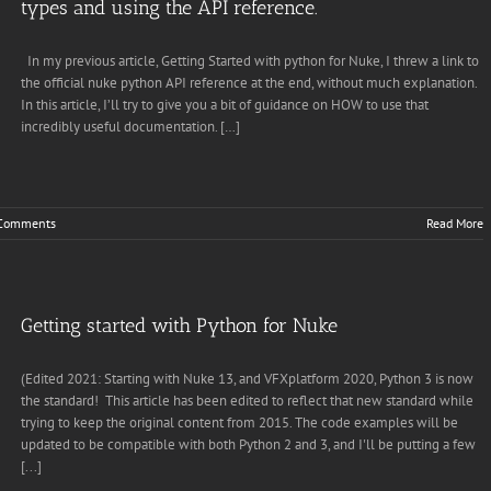
types and using the API reference.
In my previous article, Getting Started with python for Nuke, I threw a link to
the official nuke python API reference at the end, without much explanation.
In this article, I’ll try to give you a bit of guidance on HOW to use that
incredibly useful documentation. […]
Comments
Read More
Getting started with Python for Nuke
(Edited 2021: Starting with Nuke 13, and VFXplatform 2020, Python 3 is now
the standard! This article has been edited to reflect that new standard while
trying to keep the original content from 2015. The code examples will be
updated to be compatible with both Python 2 and 3, and I'll be putting a few
[...]