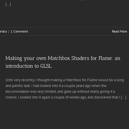
[...]
rials
|
1 Comment
Read More
Making your own Matchbox Shaders for Flame: an
introduction to GLSL.
Until very recently, I thought making a Matchbox for Flame would be a long
and painful task. I had looked into it a couple years ago when the
documentation was very limited, and gave up without really giving it a
chance. I looked into it again a couple of weeks ago, and discovered that I [...]