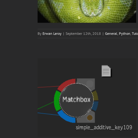
By
Erwan Leroy
|
September 12th, 2018
|
General
,
Python
,
Tuto