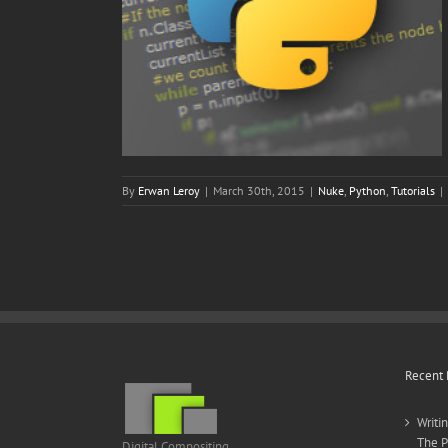
By
Erwan Leroy
|
March 30th, 2015
|
Nuke
,
Python
,
Tutorials
|
Recent 
Writi
The P
Digital Compositing