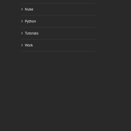
Nuke
Python
Tutorials
Work