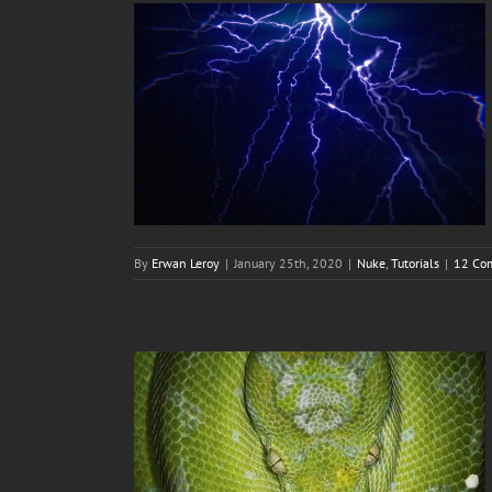
By
Erwan Leroy
|
January 25th, 2020
|
Nuke
,
Tutorials
|
12 Co