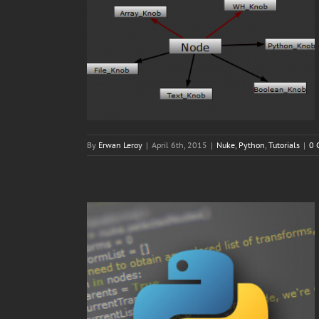
By
Erwan Leroy
|
April 6th, 2015
|
Nuke
,
Python
,
Tutorials
|
0 