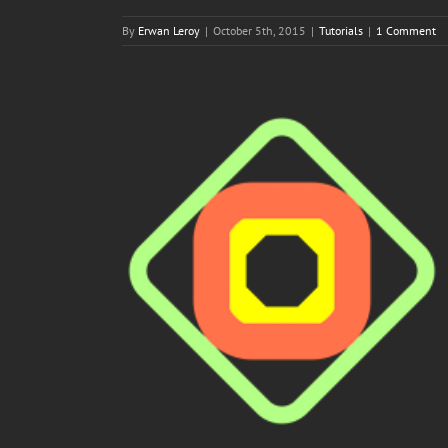
By
Erwan Leroy
|
October 5th, 2015
|
Tutorials
|
1 Comment