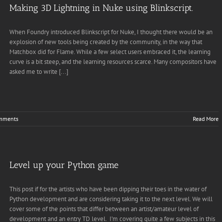
Making 3D Lightning in Nuke using Blinkscript.
When Foundry introduced Blinkscript for Nuke, I thought there would be an
explosion of new tools being created by the community, in the way that
Matchbox did for Flame. While a few select users embraced it, the learning
curve is a bit steep, and the learning resources scarce. Many compositors have
asked me to write [...]
mments
Read More
Level up your Python game
This post if for the artists who have been dipping their toes in the water of
Python development and are considering taking it to the next level. We will
cover some of the points that differ between an artist/amateur level of
development and an entry TD level. I’m covering quite a few subjects in this