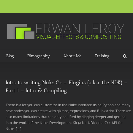
Blog
Filmography
About Me
Training
Intro to writing Nuke C++ Plugins (a.k.a. the NDK) –
Part 1 – Intro & Compiling
There is a lot you can customize in the Nuke interface using Python and many
new nodes you can create with gizmos, expressions, and Blinkscript. There are
also many limitations that can only be lifted by digging deeper and getting
into the world of the Nuke Development Kit (a.k.a. NDK), the C++ API for
Nuke. [...]