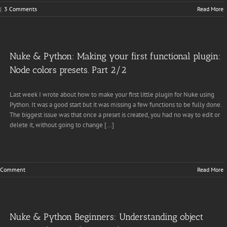
|
3 Comments
Read More
Nuke & Python: Making your first functional plugin:
Node colors presets. Part 2/2
Last week I wrote about how to make your first little plugin for Nuke using
Python. It was a good start but it was missing a few functions to be fully done.
The biggest issue was that once a preset is created, you had no way to edit or
delete it, without going to change [...]
 Comment
Read More
Nuke & Python Beginners: Understanding object