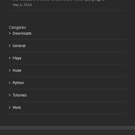
May 6, 2024
Categories
Downloads
General
Maya
Nuke
Python
Tutorials
Work