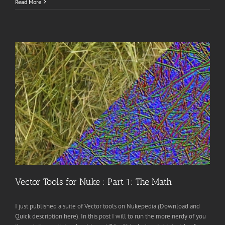
Read More
Vector Tools for Nuke : Part 1: The Math
I just published a suite of Vector tools on Nukepedia (Download and
Quick description here). In this post I will to run the more nerdy of you