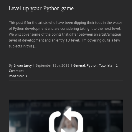
Level up your Python game
This post if for the artists who have been dipping their toes in the water
of Python development and are considering taking it to the next level.
We will cover some of the points that differ between an artist/amateur
level of development and an entry TD level. I’m covering quite a few
subjects in this [...]
By
Erwan Leroy
|
September 12th, 2018
|
General
,
Python
,
Tutorials
|
1
Comment
Read More