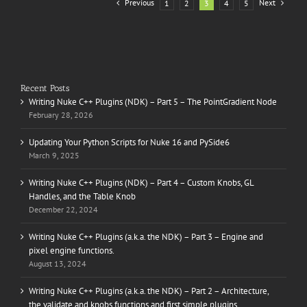
Previous
Next
1
2
3
4
5
Recent Posts
Writing Nuke C++ Plugins (NDK) – Part 5 – The PointGradient Node
February 28, 2026
Updating Your Python Scripts for Nuke 16 and PySide6
March 9, 2025
Writing Nuke C++ Plugins (NDK) – Part 4 – Custom Knobs, GL
Handles, and the Table Knob
December 22, 2024
Writing Nuke C++ Plugins (a.k.a. the NDK) – Part 3 – Engine and
pixel engine functions.
August 13, 2024
Writing Nuke C++ Plugins (a.k.a. the NDK) – Part 2 – Architecture,
the validate and knobs functions and first simple plugins.