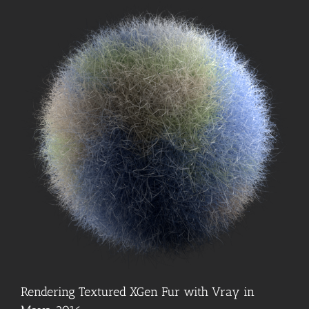
Rendering Textured XGen Fur with Vray in