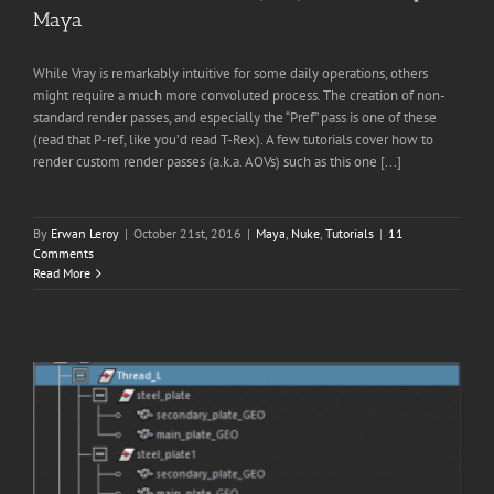
Maya
While Vray is remarkably intuitive for some daily operations, others
might require a much more convoluted process. The creation of non-
standard render passes, and especially the “Pref” pass is one of these
(read that P-ref, like you’d read T-Rex). A few tutorials cover how to
render custom render passes (a.k.a. AOVs) such as this one [...]
By
Erwan Leroy
|
October 21st, 2016
|
Maya
,
Nuke
,
Tutorials
|
11
Comments
Read More