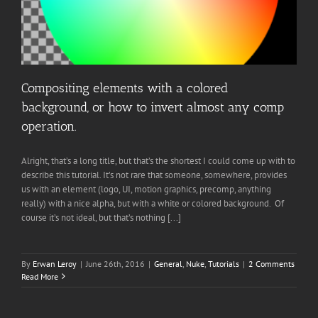
Compositing elements with a colored
background, or how to invert almost any comp
operation.
Alright, that’s a long title, but that’s the shortest I could come up with to
describe this tutorial. It’s not rare that someone, somewhere, provides
us with an element (logo, UI, motion graphics, precomp, anything
really) with a nice alpha, but with a white or colored background. Of
course it’s not ideal, but that’s nothing [...]
By
Erwan Leroy
|
June 26th, 2016
|
General
,
Nuke
,
Tutorials
|
2 Comments
Read More