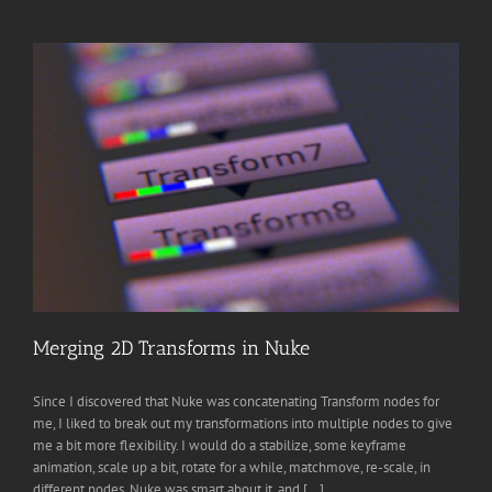
Merging 2D Transforms in Nuke
Since I discovered that Nuke was concatenating Transform nodes for
me, I liked to break out my transformations into multiple nodes to give
me a bit more flexibility. I would do a stabilize, some keyframe
animation, scale up a bit, rotate for a while, matchmove, re-scale, in
different nodes. Nuke was smart about it, and [...]