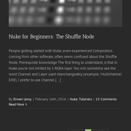
Nuke for Beginners: The Shuffle Node
People getting started with Nuke, even experienced Compositors
coming from other software, often seem confused about the Shuffle
Node. Prerequisite knowledge The first thing to understand, is that in
Nuke you're not limited by 1 RGBA layer. You will sometime see the
word Channel and Layer used interchangeably (example: Multichannel
EXR), I prefer to use Channel [...]
By
Erwan Leroy
|
February 16th, 2016
|
Nuke
,
Tutorials
|
15 Comments
Read More