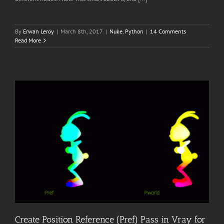
By
Erwan Leroy
|
March 8th, 2017
|
Nuke
,
Python
|
14 Comments
Read More
Create Position Reference (Pref) Pass in Vray for