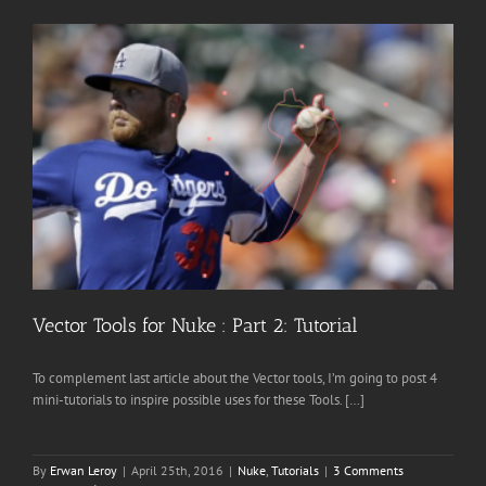
Vector Tools for Nuke : Part 2: Tutorial
To complement last article about the Vector tools, I’m going to post 4
mini-tutorials to inspire possible uses for these Tools. […]
By
Erwan Leroy
|
April 25th, 2016
|
Nuke
,
Tutorials
|
3 Comments