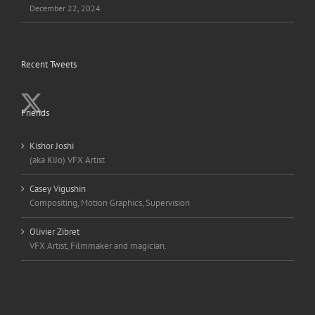
December 22, 2024
Recent Tweets
Friends
Kishor Joshi
(aka KiJo) VFX Artist
Casey Vigushin
Compositing, Motion Graphics, Supervision
Olivier Zibret
VFX Artist, Filmmaker and magician.