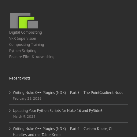
Digital Compositing
VFX Supervision
Compositing Training
Python Scripting
Feature Film & Advertising
Recent Posts
Writing Nuke C++ Plugins (NDK) – Part 5 – The PointGradient Node
February 28, 2026
Updating Your Python Scripts for Nuke 16 and PySide6
March 9, 2025
Writing Nuke C++ Plugins (NDK) – Part 4 – Custom Knobs, GL
Handles, and the Table Knob