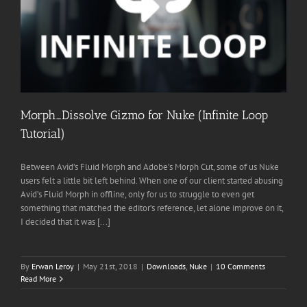
Morph_Dissolve Gizmo for Nuke (Infinite Loop
Tutorial)
Between Avid’s Fluid Morph and Adobe’s Morph Cut, some of us Nuke
users felt a little bit left behind. When one of our client started abusing
Avid’s Fluid Morph in offline, only for us to struggle to even get
something that matched the editor’s reference, let alone improve on it,
I decided that it was [...]
By
Erwan Leroy
|
May 21st, 2018
|
Downloads
,
Nuke
|
10 Comments
Read More