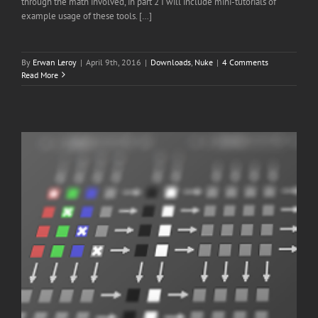
through the math involved, in part 2 I will include mini-tutorials of
example usage of these tools. […]
By
Erwan Leroy
|
April 9th, 2016
|
Downloads
,
Nuke
|
4 Comments
Read More