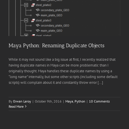
Maya Python: Renaming Duplicate Objects
While it may not sound like a big issue at first, I recently realized that
having duplicate names in Maya can be more problematic than I
originally thought. Maya handles these duplicate names by using a
“long name” internally, but some other scripts (including some default
scripts) will complain about it and constantly throw error [...]
By
Erwan Leroy
|
October 9th, 2016
|
Maya
,
Python
|
10 Comments
Read More