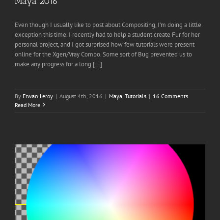
Maya 2016
Even though I usually like to post about Compositing, I’m doing a little
exception this time. I recently had to help a student create Fur for her
personal project, and I got surprised how few tutorials were present
online for the Xgen/Vray Combo. Some sort of Bug prevented us to
make any progress for a long [...]
By
Erwan Leroy
|
August 4th, 2016
|
Maya
,
Tutorials
|
16 Comments
Read More