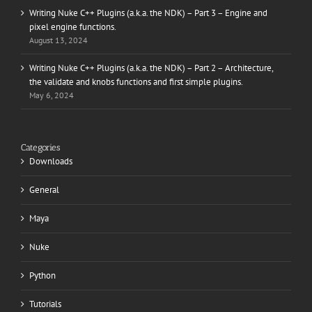
Writing Nuke C++ Plugins (a.k.a. the NDK) – Part 3 – Engine and
pixel engine functions.
August 13, 2024
Writing Nuke C++ Plugins (a.k.a. the NDK) – Part 2 – Architecture,
the validate and knobs functions and first simple plugins.
May 6, 2024
Categories
Downloads
General
Maya
Nuke
Python
Tutorials