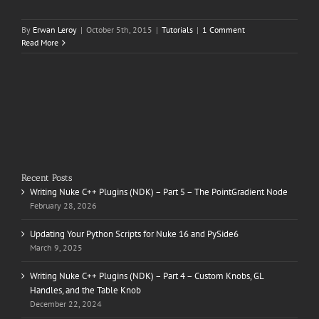
By
Erwan Leroy
|
October 5th, 2015
|
Tutorials
|
1 Comment
Read More
Recent Posts
Writing Nuke C++ Plugins (NDK) – Part 5 – The PointGradient Node
February 28, 2026
Updating Your Python Scripts for Nuke 16 and PySide6
March 9, 2025
Writing Nuke C++ Plugins (NDK) – Part 4 – Custom Knobs, GL
Handles, and the Table Knob
December 22, 2024