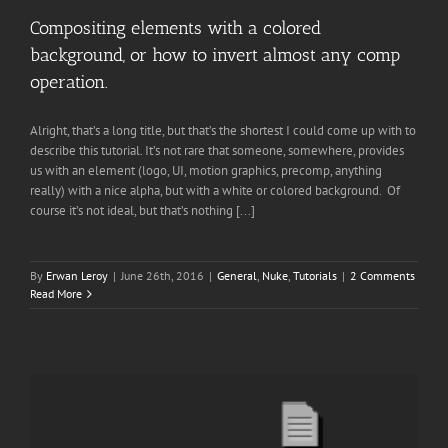
Compositing elements with a colored
background, or how to invert almost any comp
operation.
Alright, that’s a long title, but that’s the shortest I could come up with to
describe this tutorial. It’s not rare that someone, somewhere, provides
us with an element (logo, UI, motion graphics, precomp, anything
really) with a nice alpha, but with a white or colored background. Of
course it’s not ideal, but that’s nothing [...]
By
Erwan Leroy
|
June 26th, 2016
|
General
,
Nuke
,
Tutorials
|
2 Comments
Read More