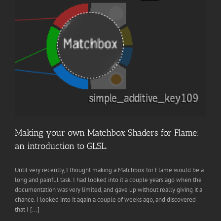
Making your own Matchbox Shaders for Flame:
an introduction to GLSL.
Until very recently, I thought making a Matchbox for Flame would be a
long and painful task. I had looked into it a couple years ago when the
documentation was very limited, and gave up without really giving it a
chance. I looked into it again a couple of weeks ago, and discovered
that I [...]