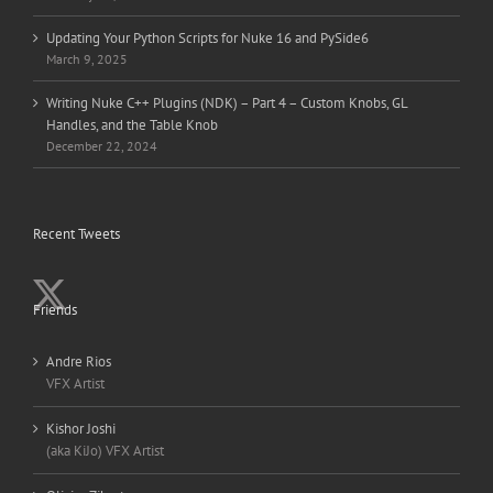
Updating Your Python Scripts for Nuke 16 and PySide6
March 9, 2025
Writing Nuke C++ Plugins (NDK) – Part 4 – Custom Knobs, GL
Handles, and the Table Knob
December 22, 2024
Recent Tweets
Friends
Andre Rios
VFX Artist
Kishor Joshi
(aka KiJo) VFX Artist