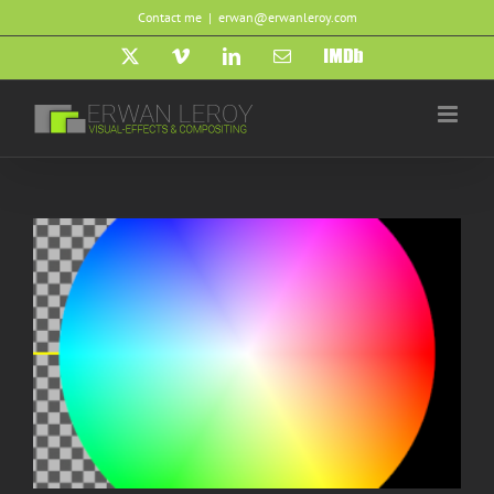
Skip
Contact me
|
erwan@erwanleroy.com
to
content
X
Vimeo
LinkedIn
Email
IMDb