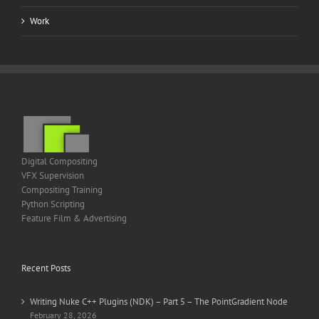
Work
Digital Compositing
VFX Supervision
Compositing Training
Python Scripting
Feature Film & Advertising
Recent Posts
Writing Nuke C++ Plugins (NDK) – Part 5 – The PointGradient Node
February 28, 2026