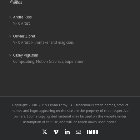
Friends
Andre Rios
VFX Artist
Olivier Zibret
VFX Artist, Filmmaker and magician.
Casey Vigushin
Compositing, Motion Graphics, Supervision
Copyright 2008-2019 Erwan Leroy | All trademarks, trade names, product
names and logos appearing on the site are the property of their respective
owners. | Some copyrighted material may be used on the website under
assumption of fair use, and will be taken down upon notice.
X
Vimeo
LinkedIn
Email
IMDb