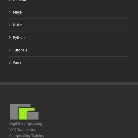
Maya
Nuke
Python
Tutorials
Work
Digital Compositing
VFX Supervision
Compositing Training