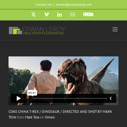
Skip
Contact me
|
erwan@erwanleroy.com
to
content
X
Vimeo
LinkedIn
Email
IMDb
COKE CHINA T-REX / DINOSAUR / DIRECTED AND SHOT BY MARK
TOIA
from
Mark Toia
on
Vimeo
.