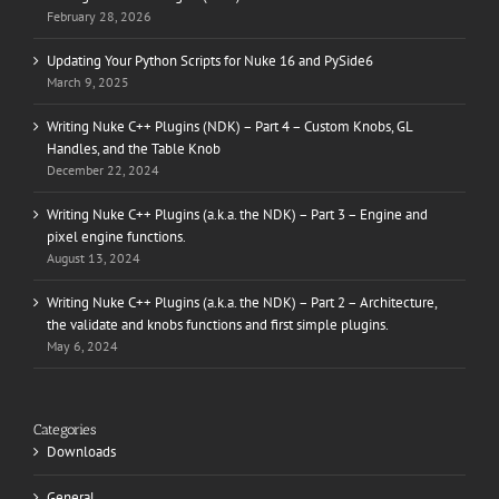
February 28, 2026
Updating Your Python Scripts for Nuke 16 and PySide6
March 9, 2025
Writing Nuke C++ Plugins (NDK) – Part 4 – Custom Knobs, GL
Handles, and the Table Knob
December 22, 2024
Writing Nuke C++ Plugins (a.k.a. the NDK) – Part 3 – Engine and
pixel engine functions.
August 13, 2024
Writing Nuke C++ Plugins (a.k.a. the NDK) – Part 2 – Architecture,
the validate and knobs functions and first simple plugins.
May 6, 2024
Categories
Downloads
General