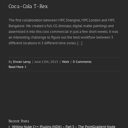
Coca-Cola T-Rex
The first collaboration between MPC Shanghai, MPC London and MPC
Bangalore. We created a full CG dinosaur, digital matte paintings and
assembled it into this cool commercial in just a few short weeks. It was
an interesting challenge to figure out the best workflow between 3
different locations in 3 different time zones. […]
By
Erwan Leroy
|
June 13th, 2015
|
Work
|
0 Comments
Read More
Recent Posts
Writing Nuke C++ Plugins (NDK) – Part 5 – The PointGradient Node