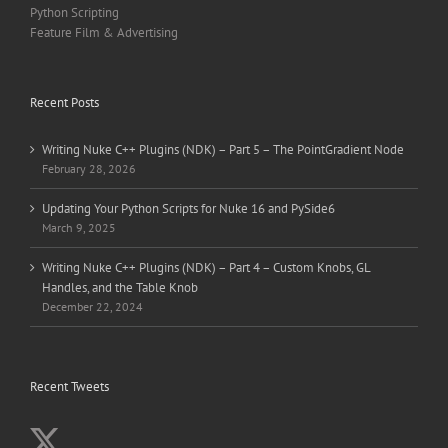
Python Scripting
Feature Film & Advertising
Recent Posts
Writing Nuke C++ Plugins (NDK) – Part 5 – The PointGradient Node
February 28, 2026
Updating Your Python Scripts for Nuke 16 and PySide6
March 9, 2025
Writing Nuke C++ Plugins (NDK) – Part 4 – Custom Knobs, GL
Handles, and the Table Knob
December 22, 2024
Recent Tweets