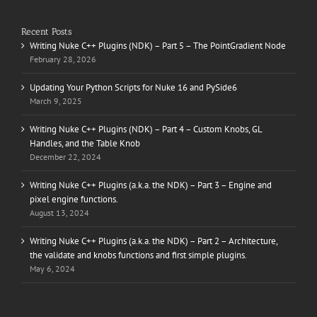
Recent Posts
Writing Nuke C++ Plugins (NDK) – Part 5 – The PointGradient Node
February 28, 2026
Updating Your Python Scripts for Nuke 16 and PySide6
March 9, 2025
Writing Nuke C++ Plugins (NDK) – Part 4 – Custom Knobs, GL
Handles, and the Table Knob
December 22, 2024
Writing Nuke C++ Plugins (a.k.a. the NDK) – Part 3 – Engine and
pixel engine functions.
August 13, 2024
Writing Nuke C++ Plugins (a.k.a. the NDK) – Part 2 – Architecture,
the validate and knobs functions and first simple plugins.
May 6, 2024