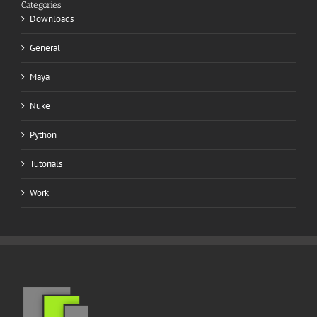
Categories
Downloads
General
Maya
Nuke
Python
Tutorials
Work