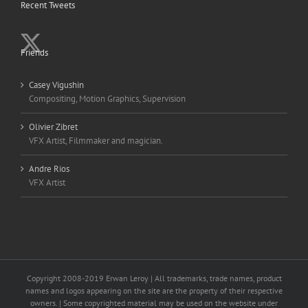
Recent Tweets
Friends
Casey Vigushin
Compositing, Motion Graphics, Supervision
Olivier Zibret
VFX Artist, Filmmaker and magician.
Andre Rios
VFX Artist
Copyright 2008-2019 Erwan Leroy | All trademarks, trade names, product
names and logos appearing on the site are the property of their respective
owners. | Some copyrighted material may be used on the website under