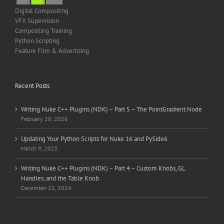
Digital Compositing
VFX Supervision
Compositing Training
Python Scripting
Feature Film & Advertising
Recent Posts
Writing Nuke C++ Plugins (NDK) – Part 5 – The PointGradient Node
February 28, 2026
Updating Your Python Scripts for Nuke 16 and PySide6
March 9, 2025
Writing Nuke C++ Plugins (NDK) – Part 4 – Custom Knobs, GL
Handles, and the Table Knob
December 22, 2024