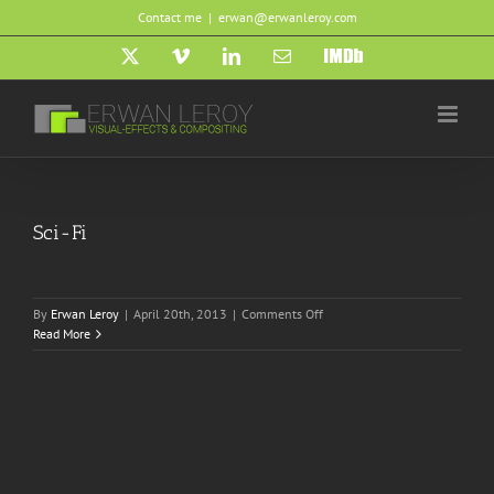
Skip
Contact me
|
erwan@erwanleroy.com
to
content
X
Vimeo
LinkedIn
Email
IMDb
Sci-Fi
on
By
Erwan Leroy
|
April 20th, 2013
|
Comments Off
Sci-
Read More
Fi