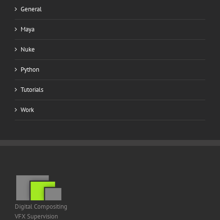
General
Maya
Nuke
Python
Tutorials
Work
Digital Compositing
VFX Supervision