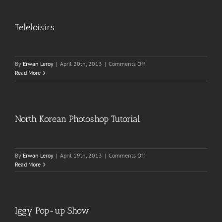
Teleloisirs
on
By
Erwan Leroy
|
April 20th, 2013
|
Comments Off
Teleloisirs
Read More
North Korean Photoshop Tutorial
on
By
Erwan Leroy
|
April 19th, 2013
|
Comments Off
North
Read More
Korean
Photoshop
Tutorial
Iggy Pop-up Show