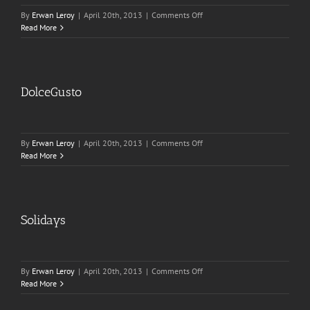
on
By
Erwan Leroy
|
April 20th, 2013
|
Comments Off
Solidays
Read More
DolceGusto
on
By
Erwan Leroy
|
April 20th, 2013
|
Comments Off
DolceGusto
Read More
Solidays
on
By
Erwan Leroy
|
April 20th, 2013
|
Comments Off
Solidays
Read More