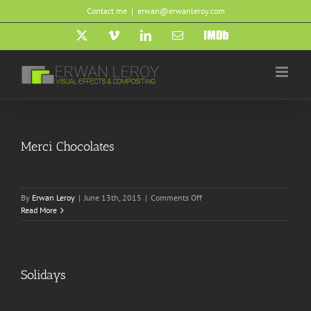
Skip
Contact me
|
erwan@erwanleroy.com
to
content
X
Vimeo
LinkedIn
Email
IMDb
Merci Chocolates
on
By
Erwan Leroy
|
June 13th, 2015
|
Comments Off
Merci
Read More
Chocolates
Solidays