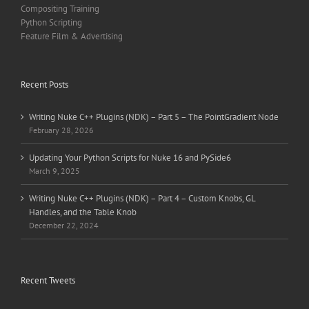
Compositing Training
Python Scripting
Feature Film & Advertising
Recent Posts
Writing Nuke C++ Plugins (NDK) – Part 5 – The PointGradient Node
February 28, 2026
Updating Your Python Scripts for Nuke 16 and PySide6
March 9, 2025
Writing Nuke C++ Plugins (NDK) – Part 4 – Custom Knobs, GL
Handles, and the Table Knob
December 22, 2024
Recent Tweets