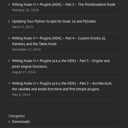
Writing Nuke C++ Plugins (NDK) – Part 5 – The PointGradient Node
February 28, 2026
Updating Your Python Scripts for Nuke 16 and PySide6
March 9, 2025
Writing Nuke C++ Plugins (NDK) – Part 4 – Custom Knobs, GL
Handles, and the Table Knob
December 22, 2024
Writing Nuke C++ Plugins (a.k.a. the NDK) – Part 3 – Engine and
pixel engine functions.
August 13, 2024
Writing Nuke C++ Plugins (a.k.a. the NDK) – Part 2 – Architecture,
the validate and knobs functions and first simple plugins.
May 6, 2024
Categories
Downloads