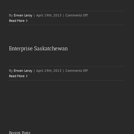
on
By
Erwan Leroy
|
April 19th, 2013
|
Comments Off
Iggy
Read More
Pop-
up
Show
Enterprise Saskatchewan
on
By
Erwan Leroy
|
April 19th, 2013
|
Comments Off
Enterprise
Read More
Saskatchewan
Recent Posts