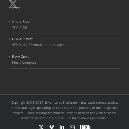
Friends
Andre Rios
VFX Artist
Olivier Zibret
VFX Artist, Filmmaker and magician.
Ryve Gretur
Music Composer
Copyright 2008-2019 Erwan Leroy | All trademarks, trade names, product
names and logos appearing on the site are the property of their respective
owners. | Some copyrighted material may be used on the website under
assumption of fair use, and will be taken down upon notice.
X
Vimeo
LinkedIn
Email
IMDb