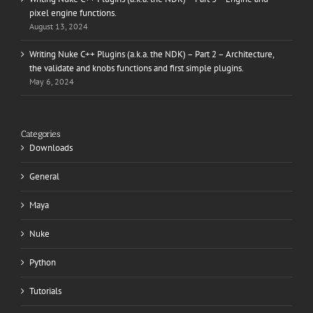
pixel engine functions.
August 13, 2024
Writing Nuke C++ Plugins (a.k.a. the NDK) – Part 2 – Architecture,
the validate and knobs functions and first simple plugins.
May 6, 2024
Categories
Downloads
General
Maya
Nuke
Python
Tutorials