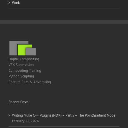
Work
Digital Compositing
VFX Supervision
Compositing Training
Python Scripting
Feature Film & Advertising
Recent Posts
Writing Nuke C++ Plugins (NDK) – Part 5 – The PointGradient Node
February 28, 2026