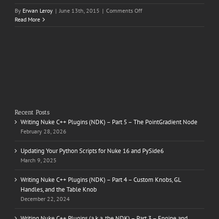
on
By
Erwan Leroy
|
June 13th, 2015
|
Comments Off
Changan
Read More
CS75
Recent Posts
Writing Nuke C++ Plugins (NDK) – Part 5 – The PointGradient Node
February 28, 2026
Updating Your Python Scripts for Nuke 16 and PySide6
March 9, 2025
Writing Nuke C++ Plugins (NDK) – Part 4 – Custom Knobs, GL
Handles, and the Table Knob
December 22, 2024
Writing Nuke C++ Plugins (a.k.a. the NDK) – Part 3 – Engine and