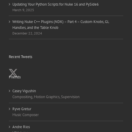
Updating Your Python Scripts for Nuke 16 and PySide6
March 9, 2025
Writing Nuke C++ Plugins (NDK) – Part 4 – Custom Knobs, GL
Handles, and the Table Knob
December 22, 2024
Recent Tweets
Friends
Casey Vigushin
Compositing, Motion Graphics, Supervision
Ryve Gretur
Music Composer
Andre Rios