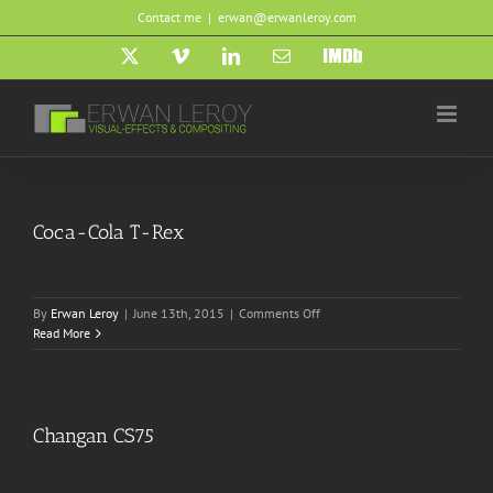
Skip
Contact me
|
erwan@erwanleroy.com
to
content
X
Vimeo
LinkedIn
Email
IMDb
Coca-Cola T-Rex
on
By
Erwan Leroy
|
June 13th, 2015
|
Comments Off
Coca-
Read More
Cola
T-
Rex
Changan CS75