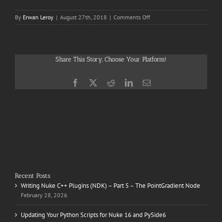
on
By
Erwan Leroy
|
August 27th, 2018
|
Comments Off
The
Gifted
Share This Story, Choose Your Platform!
Facebook
X
Reddit
LinkedIn
Email
Recent Posts
Writing Nuke C++ Plugins (NDK) – Part 5 – The PointGradient Node
February 28, 2026
Updating Your Python Scripts for Nuke 16 and PySide6