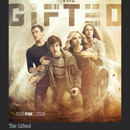
The Gifted