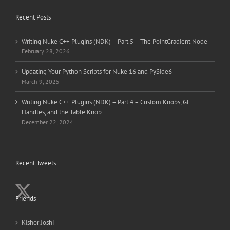
Recent Posts
Writing Nuke C++ Plugins (NDK) – Part 5 – The PointGradient Node
February 28, 2026
Updating Your Python Scripts for Nuke 16 and PySide6
March 9, 2025
Writing Nuke C++ Plugins (NDK) – Part 4 – Custom Knobs, GL
Handles, and the Table Knob
December 22, 2024
Recent Tweets
Friends
Kishor Joshi