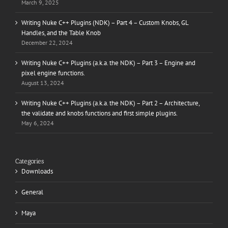
March 9, 2025
Writing Nuke C++ Plugins (NDK) – Part 4 – Custom Knobs, GL
Handles, and the Table Knob
December 22, 2024
Writing Nuke C++ Plugins (a.k.a. the NDK) – Part 3 – Engine and
pixel engine functions.
August 13, 2024
Writing Nuke C++ Plugins (a.k.a. the NDK) – Part 2 – Architecture,
the validate and knobs functions and first simple plugins.
May 6, 2024
Categories
Downloads
General
Maya