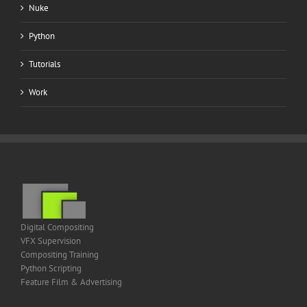
Nuke
Python
Tutorials
Work
Digital Compositing
VFX Supervision
Compositing Training
Python Scripting
Feature Film & Advertising