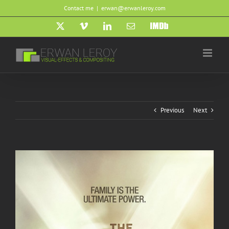
Skip
Contact me
|
erwan@erwanleroy.com
to
content
X
Vimeo
LinkedIn
Email
IMDb
Previous
Next
View
Larger
Image