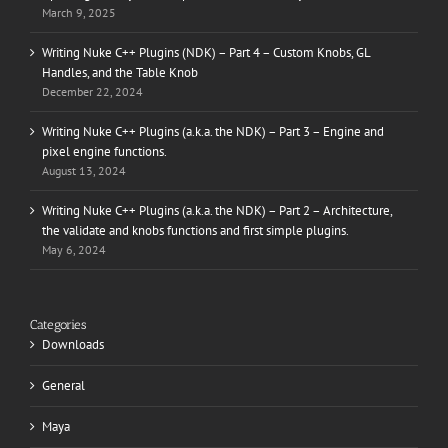
March 9, 2025
Writing Nuke C++ Plugins (NDK) – Part 4 – Custom Knobs, GL
Handles, and the Table Knob
December 22, 2024
Writing Nuke C++ Plugins (a.k.a. the NDK) – Part 3 – Engine and
pixel engine functions.
August 13, 2024
Writing Nuke C++ Plugins (a.k.a. the NDK) – Part 2 – Architecture,
the validate and knobs functions and first simple plugins.
May 6, 2024
Categories
Downloads
General
Maya