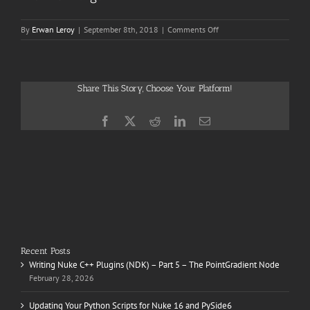
on
By
Erwan Leroy
|
September 8th, 2018
|
Comments Off
The
First
Purge
Share This Story, Choose Your Platform!
Facebook
X
Reddit
LinkedIn
Email
Recent Posts
Writing Nuke C++ Plugins (NDK) – Part 5 – The PointGradient Node
February 28, 2026
Updating Your Python Scripts for Nuke 16 and PySide6