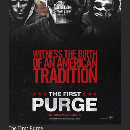
The First Purge