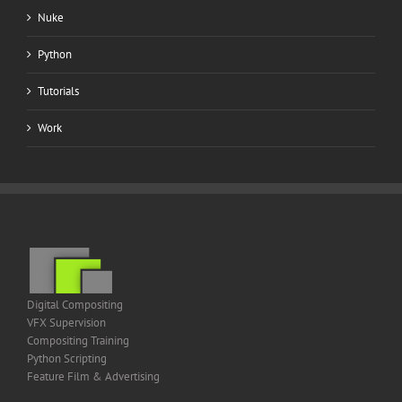
Nuke
Python
Tutorials
Work
Digital Compositing
VFX Supervision
Compositing Training
Python Scripting
Feature Film & Advertising