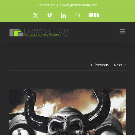
Skip
Contact me
|
erwan@erwanleroy.com
to
content
X
Vimeo
LinkedIn
Email
IMDb
Previous
Next
View
Larger
Image