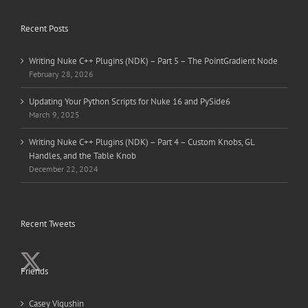
Recent Posts
Writing Nuke C++ Plugins (NDK) – Part 5 – The PointGradient Node
February 28, 2026
Updating Your Python Scripts for Nuke 16 and PySide6
March 9, 2025
Writing Nuke C++ Plugins (NDK) – Part 4 – Custom Knobs, GL
Handles, and the Table Knob
December 22, 2024
Recent Tweets
Friends
Casey Vigushin