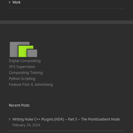
Work
Digital Compositing
VFX Supervision
Compositing Training
Python Scripting
Feature Film & Advertising
Recent Posts
Writing Nuke C++ Plugins (NDK) – Part 5 – The PointGradient Node
February 28, 2026