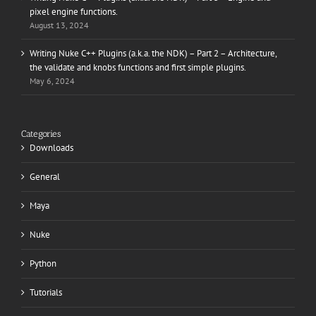
pixel engine functions.
August 13, 2024
Writing Nuke C++ Plugins (a.k.a. the NDK) – Part 2 – Architecture,
the validate and knobs functions and first simple plugins.
May 6, 2024
Categories
Downloads
General
Maya
Nuke
Python
Tutorials