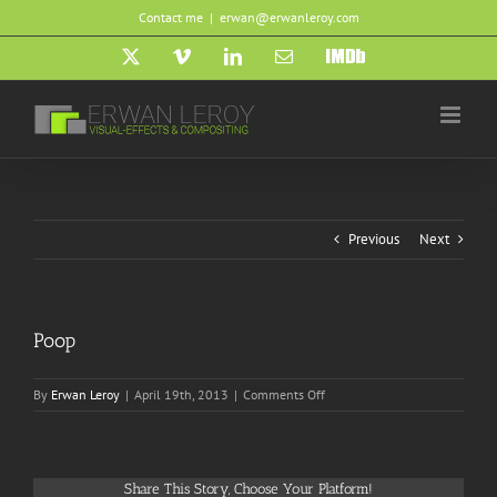
Skip
Contact me
|
erwan@erwanleroy.com
to
content
X
Vimeo
LinkedIn
Email
IMDb
Previous
Next
Poop
on
By
Erwan Leroy
|
April 19th, 2013
|
Comments Off
Poop
Share This Story, Choose Your Platform!