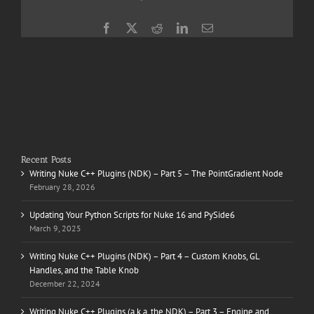
Facebook
X
Reddit
LinkedIn
Email
Recent Posts
Writing Nuke C++ Plugins (NDK) – Part 5 – The PointGradient Node
February 28, 2026
Updating Your Python Scripts for Nuke 16 and PySide6
March 9, 2025
Writing Nuke C++ Plugins (NDK) – Part 4 – Custom Knobs, GL
Handles, and the Table Knob
December 22, 2024
Writing Nuke C++ Plugins (a.k.a. the NDK) – Part 3 – Engine and