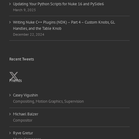
Updating Your Python Scripts for Nuke 16 and PySide6
March 9, 2025
Writing Nuke C++ Plugins (NDK) – Part 4 – Custom Knobs, GL
Handles, and the Table Knob
December 22, 2024
Recent Tweets
Friends
Casey Vigushin
Compositing, Motion Graphics, Supervision
Michael Balzer
Compositor
Ryve Gretur