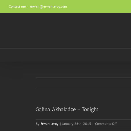
Skip
Contact me
|
erwan@erwanleroy.com
to
content
Galina Akhaladze – Tonight
on
By
Erwan Leroy
|
January 26th, 2015
|
Comments Off
Galina