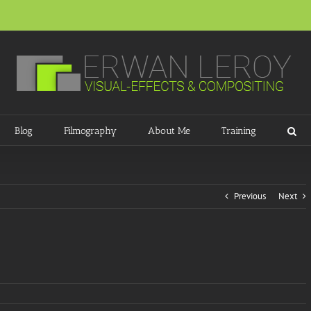
Blog
Filmography
About Me
Training
Previous
Next