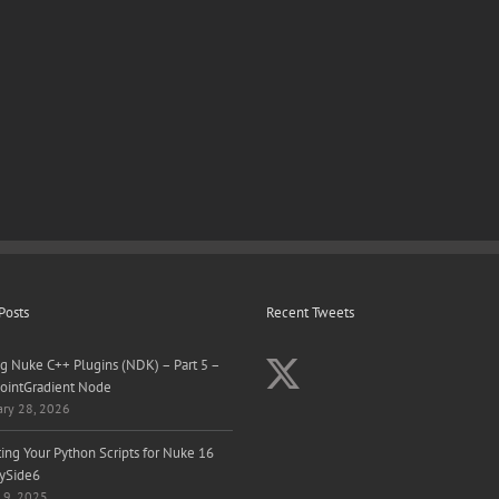
Posts
Recent Tweets
ng Nuke C++ Plugins (NDK) – Part 5 –
ointGradient Node
ary 28, 2026
ing Your Python Scripts for Nuke 16
ySide6
 9, 2025