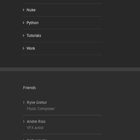
Nuke
Python
Tutorials
Work
Friends
Ryve Gretur
Music Composer
Andre Rios
VFX Artist