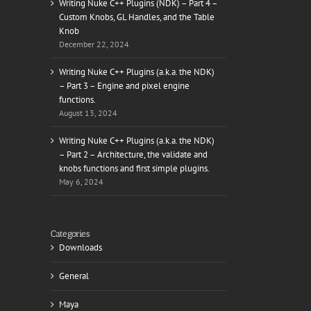
Writing Nuke C++ Plugins (NDK) – Part 4 –
Custom Knobs, GL Handles, and the Table
Knob
December 22, 2024
il
Writing Nuke C++ Plugins (a.k.a. the NDK)
– Part 3 – Engine and pixel engine
functions.
August 13, 2024
Writing Nuke C++ Plugins (a.k.a. the NDK)
– Part 2 – Architecture, the validate and
knobs functions and first simple plugins.
May 6, 2024
Categories
Downloads
General
Maya