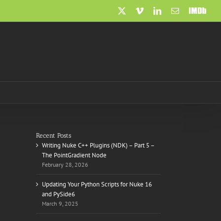
X
Vimeo
LinkedIn
Email
IMDb
Recent Posts
Writing Nuke C++ Plugins (NDK) – Part 5 –
The PointGradient Node
February 28, 2026
Updating Your Python Scripts for Nuke 16
and PySide6
March 9, 2025