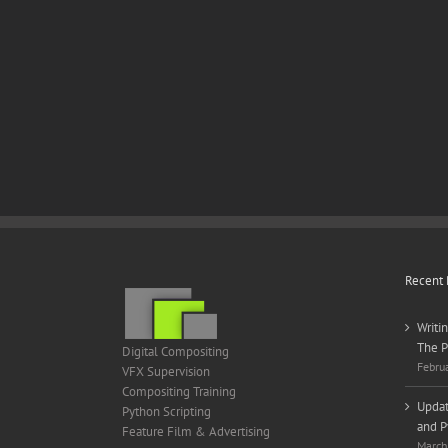
Recent 
Writi
The P
Digital Compositing
Febru
VFX Supervision
Compositing Training
Updat
Python Scripting
and P
Feature Film & Advertising
March