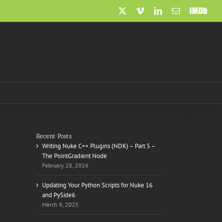
X
Vimeo
LinkedIn
Email
IMDb
Recent Posts
Writing Nuke C++ Plugins (NDK) – Part 5 –
The PointGradient Node
February 28, 2026
Updating Your Python Scripts for Nuke 16
and PySide6
March 9, 2025