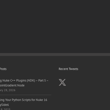
Posts
Recent Tweets
ng Nuke C++ Plugins (NDK) – Part 5 –
ointGradient Node
ary 28, 2026
ing Your Python Scripts for Nuke 16
ySide6
 9, 2025