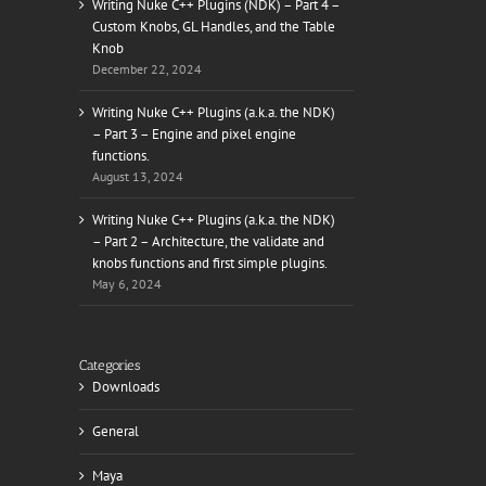
Writing Nuke C++ Plugins (NDK) – Part 4 –
Custom Knobs, GL Handles, and the Table
Knob
December 22, 2024
il
Writing Nuke C++ Plugins (a.k.a. the NDK)
– Part 3 – Engine and pixel engine
functions.
August 13, 2024
Writing Nuke C++ Plugins (a.k.a. the NDK)
– Part 2 – Architecture, the validate and
knobs functions and first simple plugins.
May 6, 2024
Categories
Downloads
General
Maya