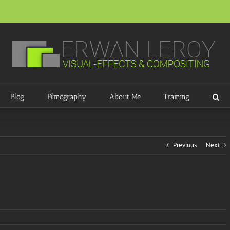
Blog
Filmography
About Me
Training
Previous
Next