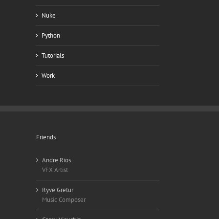
Nuke
Python
Tutorials
Work
Friends
Andre Rios
VFX Artist
Ryve Gretur
Music Composer