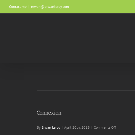
Skip
Contact me
|
erwan@erwanleroy.com
to
content
Connexion
on
By
Erwan Leroy
|
April 20th, 2013
|
Comments Off
Connexion