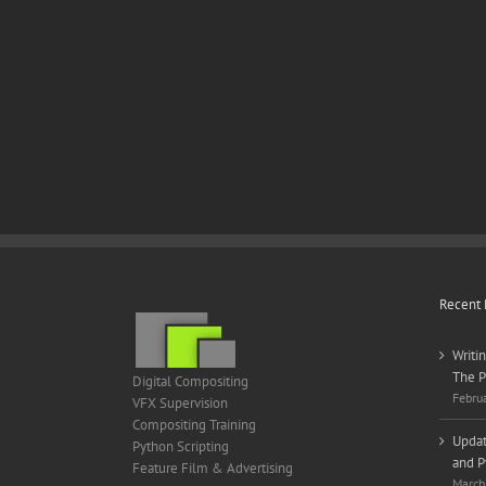
Recent 
Writi
The P
Digital Compositing
Febru
VFX Supervision
Compositing Training
Updat
Python Scripting
and P
Feature Film & Advertising
March