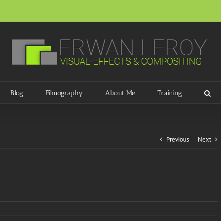
Blog
Filmography
About Me
Training
Previous
Next