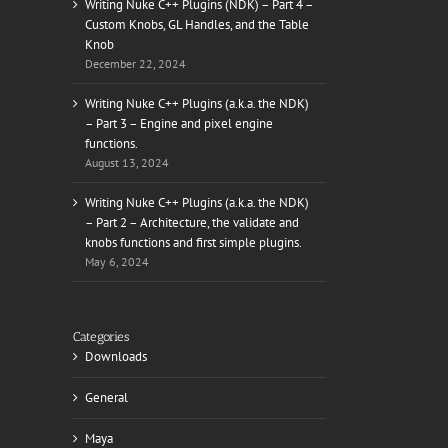
Writing Nuke C++ Plugins (NDK) – Part 4 –
Custom Knobs, GL Handles, and the Table
Knob
December 22, 2024
il
Writing Nuke C++ Plugins (a.k.a. the NDK)
– Part 3 – Engine and pixel engine
functions.
August 13, 2024
Writing Nuke C++ Plugins (a.k.a. the NDK)
– Part 2 – Architecture, the validate and
knobs functions and first simple plugins.
May 6, 2024
Categories
Downloads
General
Maya