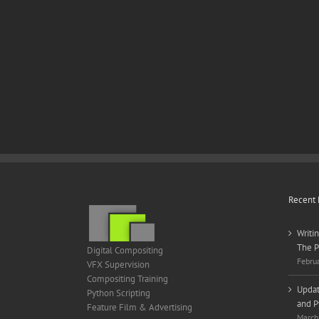
Recent 
Writi
The P
Digital Compositing
Febru
VFX Supervision
Compositing Training
Updat
Python Scripting
and P
Feature Film & Advertising
March