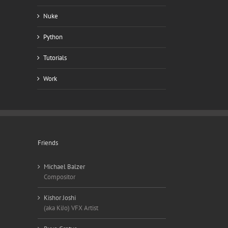
Nuke
Python
Tutorials
Work
Friends
Michael Balzer
Compositor
Kishor Joshi
(aka KiJo) VFX Artist