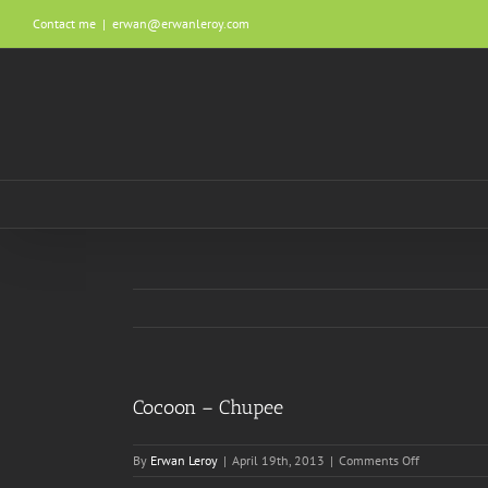
Skip
Contact me
|
erwan@erwanleroy.com
to
content
Cocoon – Chupee
on
By
Erwan Leroy
|
April 19th, 2013
|
Comments Off
Cocoon