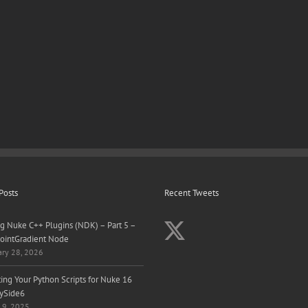
Posts
Recent Tweets
ng Nuke C++ Plugins (NDK) – Part 5 –
ointGradient Node
ary 28, 2026
ing Your Python Scripts for Nuke 16
ySide6
 9, 2025