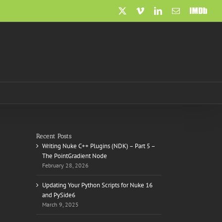
X
Vimeo
LinkedIn
Email
IMDb
Recent Posts
Writing Nuke C++ Plugins (NDK) – Part 5 –
The PointGradient Node
February 28, 2026
Updating Your Python Scripts for Nuke 16
and PySide6
March 9, 2025