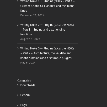
Writing Nuke C++ Plugins (NDK) – Part 4 –
Custom Knobs, GL Handles, and the Table
Knob
December 22, 2024
il
Writing Nuke C++ Plugins (a.k.a. the NDK)
– Part 3 – Engine and pixel engine
functions.
August 13, 2024
Writing Nuke C++ Plugins (a.k.a. the NDK)
– Part 2 – Architecture, the validate and
knobs functions and first simple plugins.
May 6, 2024
Categories
Downloads
General
Maya