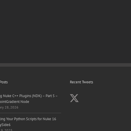
Posts
Recent Tweets
ng Nuke C++ Plugins (NDK) – Part 5 –
ointGradient Node
ary 28, 2026
ing Your Python Scripts for Nuke 16
ySide6
 9, 2025