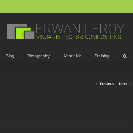
Blog
Filmography
About Me
Training
Previous
Next