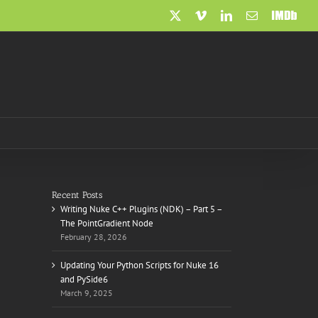
X
Vimeo
LinkedIn
Email
IMDb
Recent Posts
Writing Nuke C++ Plugins (NDK) – Part 5 –
The PointGradient Node
February 28, 2026
Updating Your Python Scripts for Nuke 16
and PySide6
March 9, 2025