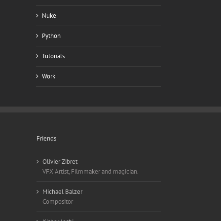
Nuke
Python
Tutorials
Work
Friends
Olivier Zibret
VFX Artist, Filmmaker and magician.
Michael Balzer
Compositor