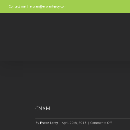
Skip
Contact me
|
erwan@erwanleroy.com
to
content
CNAM
on
By
Erwan Leroy
|
April 20th, 2013
|
Comments Off
CNAM