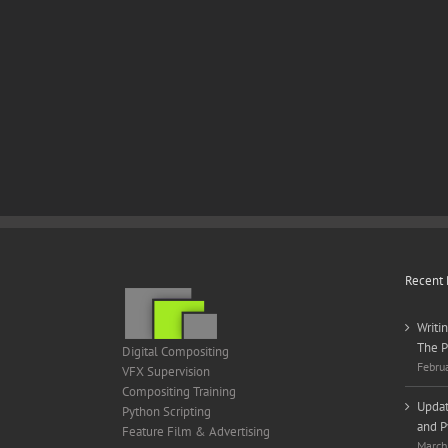
Recent 
Writi
The P
Digital Compositing
Febru
VFX Supervision
Compositing Training
Updat
Python Scripting
and P
Feature Film & Advertising
March