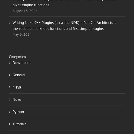
pixel engine functions.
August 13, 2024
Writing Nuke C++ Plugins (a.k.a. the NDK) – Part 2 – Architecture,
the validate and knobs functions and first simple plugins.
May 6, 2024
Categories
Downloads
General
Maya
Nuke
Python
Tutorials