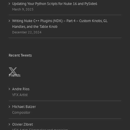
Updating Your Python Scripts for Nuke 16 and PySide6
March 9, 2025
Writing Nuke C++ Plugins (NDK) – Part 4 – Custom Knobs, GL
Handles, and the Table Knob
December 22, 2024
Recent Tweets
Friends
Andre Rios
VFX Artist
Michael Balzer
Compositor
Olivier Zibret