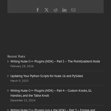
Facebook
X
Reddit
LinkedIn
Email
Recent Posts
Writing Nuke C++ Plugins (NDK) – Part 5 – The PointGradient Node
February 28, 2026
Updating Your Python Scripts for Nuke 16 and PySide6
March 9, 2025
Writing Nuke C++ Plugins (NDK) – Part 4 – Custom Knobs, GL
Handles, and the Table Knob
December 22, 2024
Writing Nuke C++ Plugins (a.k.a. the NDK) – Part 3 – Engine and