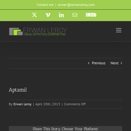
Skip
Contact me
|
erwan@erwanleroy.com
to
content
X
Vimeo
LinkedIn
Email
IMDb
Previous
Next
Aptamil
on
By
Erwan Leroy
|
April 20th, 2013
|
Comments Off
Aptamil
Share This Story, Choose Your Platform!