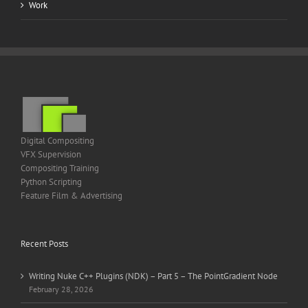
Work
Digital Compositing
VFX Supervision
Compositing Training
Python Scripting
Feature Film & Advertising
Recent Posts
Writing Nuke C++ Plugins (NDK) – Part 5 – The PointGradient Node
February 28, 2026