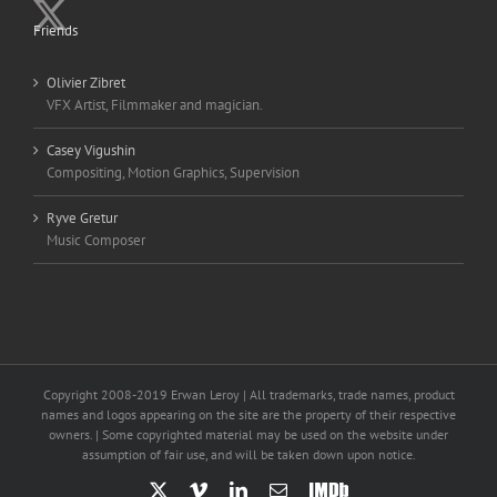
Friends
Olivier Zibret
VFX Artist, Filmmaker and magician.
Casey Vigushin
Compositing, Motion Graphics, Supervision
Ryve Gretur
Music Composer
Copyright 2008-2019 Erwan Leroy | All trademarks, trade names, product
names and logos appearing on the site are the property of their respective
owners. | Some copyrighted material may be used on the website under
assumption of fair use, and will be taken down upon notice.
X
Vimeo
LinkedIn
Email
IMDb