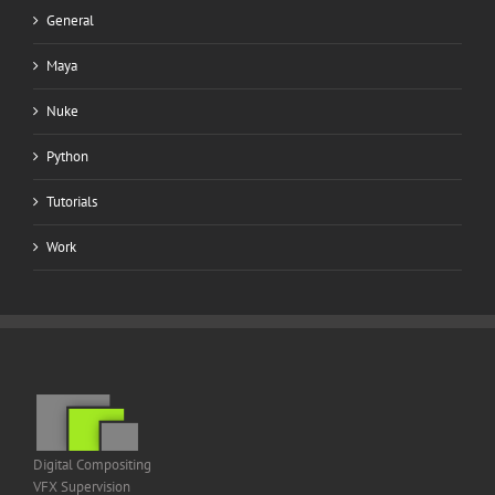
General
Maya
Nuke
Python
Tutorials
Work
Digital Compositing
VFX Supervision