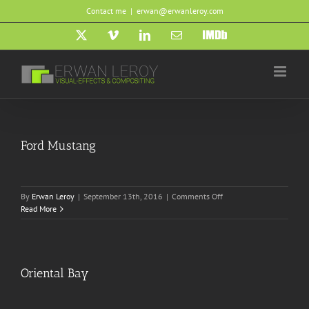
Skip
Contact me
|
erwan@erwanleroy.com
to
content
X
Vimeo
LinkedIn
Email
IMDb
Ford Mustang
on
By
Erwan Leroy
|
September 13th, 2016
|
Comments Off
Ford
Read More
Mustang
Oriental Bay