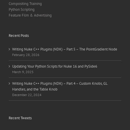
Compositing Training
Python Scripting
Feature Film & Advertising
Recent Posts
Writing Nuke C++ Plugins (NDK) – Part 5 – The PointGradient Node
February 28, 2026
Updating Your Python Scripts for Nuke 16 and PySide6
March 9, 2025
Writing Nuke C++ Plugins (NDK) – Part 4 – Custom Knobs, GL
Handles, and the Table Knob
December 22, 2024
Recent Tweets