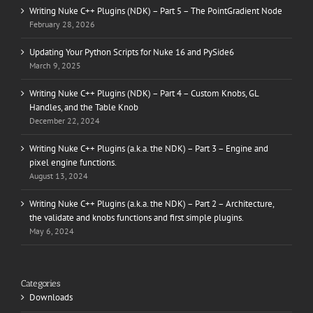
Writing Nuke C++ Plugins (NDK) – Part 5 – The PointGradient Node
February 28, 2026
Updating Your Python Scripts for Nuke 16 and PySide6
March 9, 2025
Writing Nuke C++ Plugins (NDK) – Part 4 – Custom Knobs, GL
Handles, and the Table Knob
December 22, 2024
Writing Nuke C++ Plugins (a.k.a. the NDK) – Part 3 – Engine and
pixel engine functions.
August 13, 2024
Writing Nuke C++ Plugins (a.k.a. the NDK) – Part 2 – Architecture,
the validate and knobs functions and first simple plugins.
May 6, 2024
Categories
Downloads