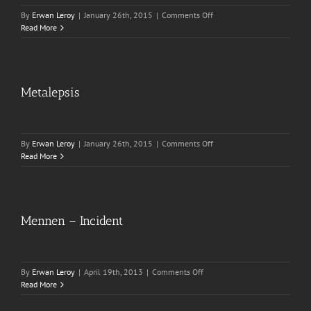
on
By
Erwan Leroy
|
January 26th, 2015
|
Comments Off
Oriental
Read More
Bay
Metalepsis
on
By
Erwan Leroy
|
January 26th, 2015
|
Comments Off
Metalepsis
Read More
Mennen – Incident
on
By
Erwan Leroy
|
April 19th, 2013
|
Comments Off
Mennen
Read More
–
Incident