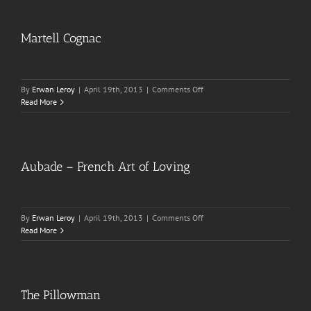
Martell Cognac
on
By
Erwan Leroy
|
April 19th, 2013
|
Comments Off
Martell
Read More
Cognac
Aubade – French Art of Loving
on
By
Erwan Leroy
|
April 19th, 2013
|
Comments Off
Aubade
Read More
–
French
Art
of
Loving
The Pillowman