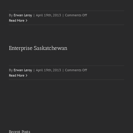
on
By
Erwan Leroy
|
April 19th, 2013
|
Comments Off
The
Read More
Pillowman
Enterprise Saskatchewan
on
By
Erwan Leroy
|
April 19th, 2013
|
Comments Off
Enterprise
Read More
Saskatchewan
Recent Posts